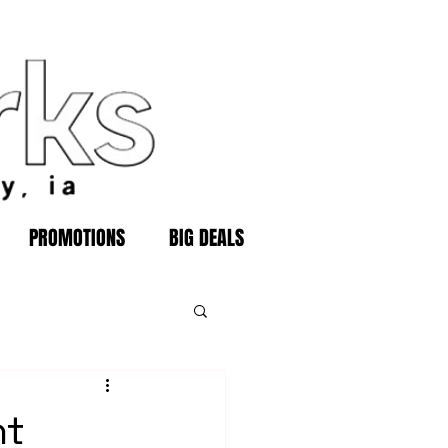
PROMOTIONS
BIG DEALS
ht