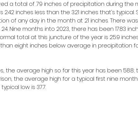
d a total of .79 inches of precipitation during the 
2.42 inches less than the 3.21 inches that's typical. 
ion of any day in the month at .21 inches. There was 
24. Nine months into 2023, there has been 17.83 inch
normal total at this juncture of the year is 25.9 inch
 than eight inches below average in precipitation fo
s, the average high so far this year has been 58.8;
ison, the average high for a typical first nine month
typical low is 37.7.