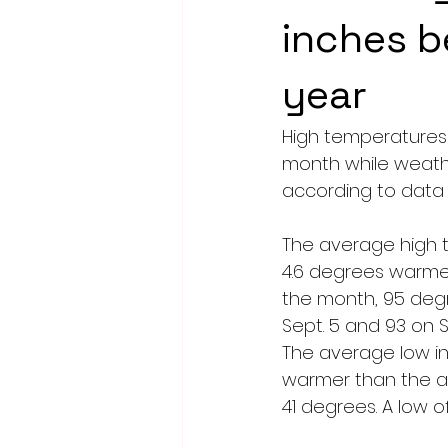
inches b
year
High temperatures
month while weathe
according to data
The average high t
4.6 degrees warmer
the month, 95 degr
Sept. 5 and 93 on S
The average low in
warmer than the av
41 degrees. A low o