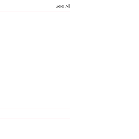
See All