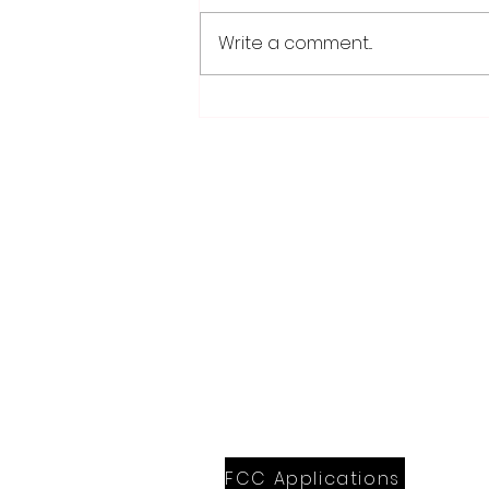
Write a comment...
School district/city
agreement for planned ice
arena on council agenda
28779 Co. Hwy 35
Worthington, MN 56187
(507) 376-6165 (office)
507-372-5962 (US95 Studio)
507.376.9350 (93.5 Rewind FM Stud
info@myradioworks.net
sales@myradioworks.net
FCC KWOA
FCC KZTP
FCC KUSQ
FCC KITN
FCC Applications