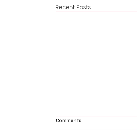
Recent Posts
Comments