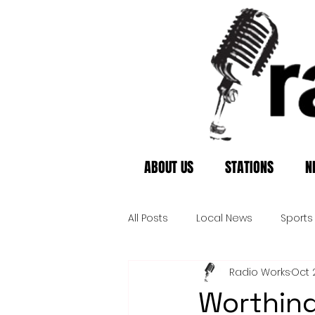
ABOUT US
STATIONS
N
All Posts
Local News
Sports
Radio Works
Oct 
Worthing