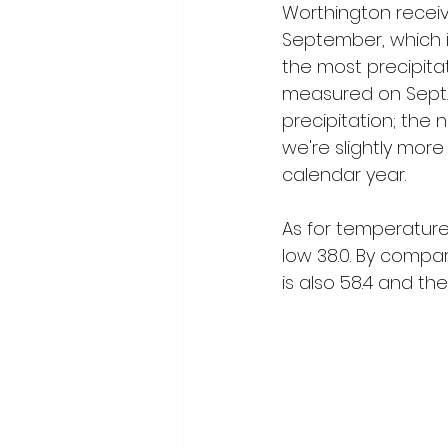
Worthington receive
September, which is 
the most precipitat
measured on Sept. 
precipitation; the 
we're slightly more
calendar year.
As for temperature
low 38.0. By compar
is also 58.4 and the 