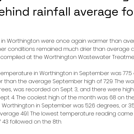
ehind rainfall average fo
 in Worthington were once again warmer than aver
r conditions remained much drier than average as
 compiled at the Worthington Wastewater Treatmen
emperature in Worthington in September was 77.5 
 than the average September high of 72.9. The wa
ees, was recorded on Sept. 3, and there were highs
ept. 4. The coolest high of the month was 68 on the
 Worthington in September was 52.6 degrees, or 3.
erage 49.1. The lowest temperature reading came o
f 43 followed on the 8th.