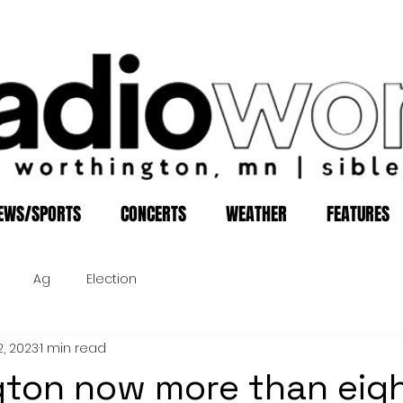
EWS/SPORTS
CONCERTS
WEATHER
FEATURES
Ag
Election
2, 2023
1 min read
ton now more than eig