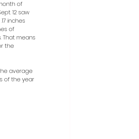
month of 
Sept. 12 saw 
.17 inches 
es of 
es. That means 
r the 
 the average 
s of the year 