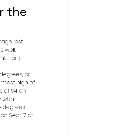
r the
age last 
 well, 
t Plant.
degrees, or 
rmest high of 
 of 94 on 
 24th.
5 degrees 
n Sept. 7 at 