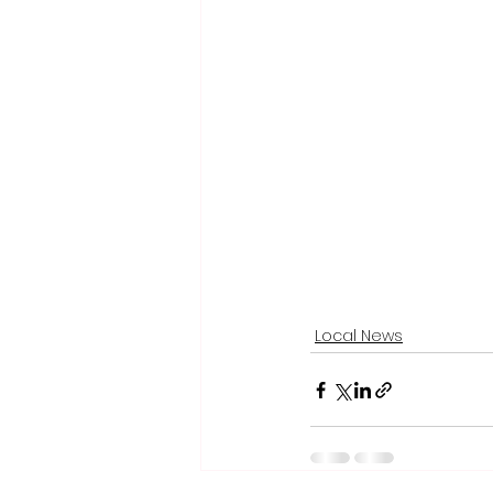
Local News