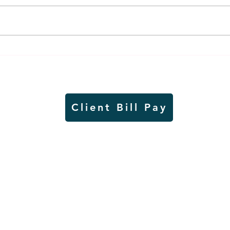
Thursday rollover crash
Pow
results in injuries to two
info
Slayton teens
proj
Client Bill Pay
io)
Contest Rules
Copyright © Radio Works. All rights