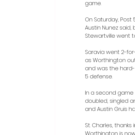
game.
On Saturday, Post 
Austin Nunez said, 
Stewartville went t
Saravia went 2-for-
as Worthington out
and was the hard-lu
5 defense.
In a second game S
doubled, singled a
and Austin Gruis ha
St. Charles, thanks 
Worthington is now 7