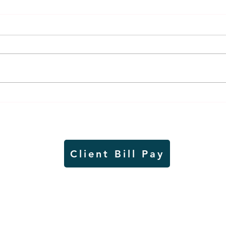
Lady Jays back up strong
It's
season on VB court with
and 
academic excellence
in a
Client Bill Pay
io)