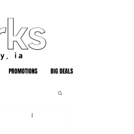
PROMOTIONS
BIG DEALS