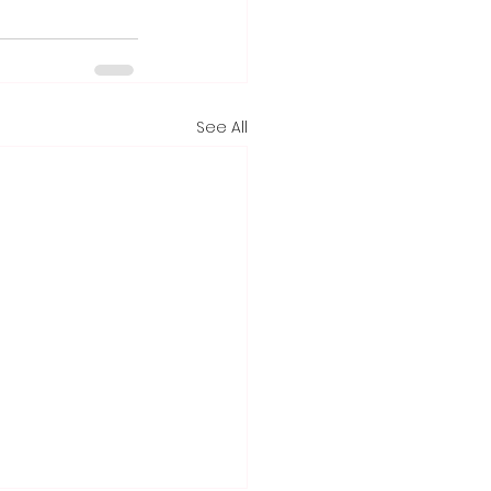
See All