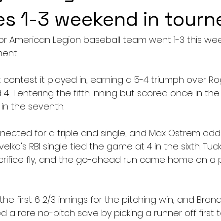
s 1-3 weekend in tourn
or American Legion baseball team went 1-3 this wee
ent.
t contest it played in, earning a 5-4 triumph over Rog
4-1 entering the fifth inning but scored once in the f
in the seventh.
ected for a triple and single, and Max Ostrem ad
elko's RBI single tied the game at 4 in the sixth. Tuc
crifice fly, and the go-ahead run came home on a 
e first 6 2/3 innings for the pitching win, and Bran
d a rare no-pitch save by picking a runner off first 