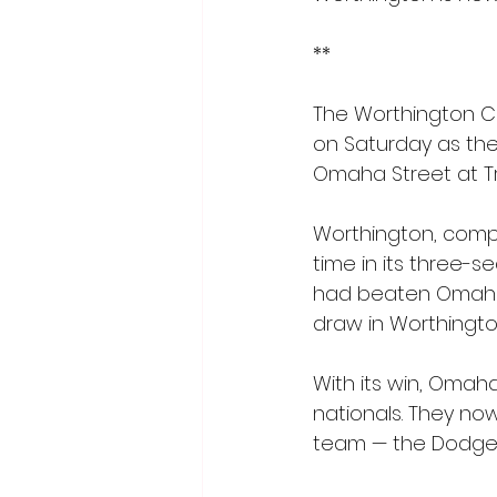
** 
The Worthington C
on Saturday as the
Omaha Street at Tro
Worthington, compet
time in its three-
had beaten Omaha S
draw in Worthingto
With its win, Omah
nationals. They now
team — the Dodge C