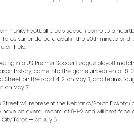
ommunity Football Club's season came to a heartb
 Toros surrendered a goal in the 90th minute and lo
jan Field.
ing in a U.S. Premier Soccer League playoff match f
season history, came into the game unbeaten at 8-0-
treet on the road, 4-2, on May 3, and teams foug
n on May 31.
a Street will represent the Nebraska/South Dakota/I
 have an overall record of 8-1-2 and will next face
ity Toros — on July 5.