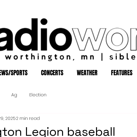
EWS/SPORTS
CONCERTS
WEATHER
FEATURES
Ag
Election
29, 2025
2 min read
ton Legion baseball