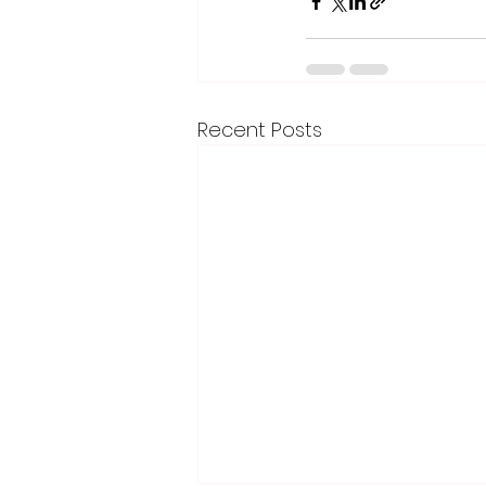
Recent Posts