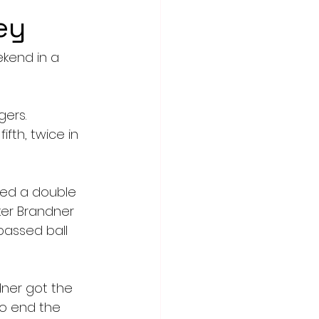
ey
kend in a 
ers. 
ifth, twice in 
ded a double 
ker Brandner 
passed ball 
dner got the 
to end the 