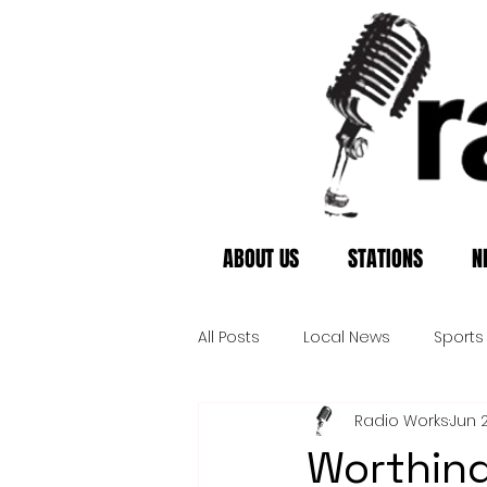
ABOUT US
STATIONS
N
All Posts
Local News
Sports
Radio Works
Jun 
Worthing