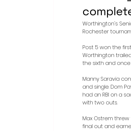
complete
Worthington's Seni
Rochester tournam
Post 5 won the firs
Worthington trailed 
the sixth and once 
Manny Saravia conn
and single. Dom Pav
had an RBI on a sa
with two outs.
Max Ostrem threw th
final out and earne