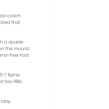
ead coach 
noted that 
th a double 
s on the mound 
rror-free Post 
-7. Byrne 
d two RBIs, 
nday. 