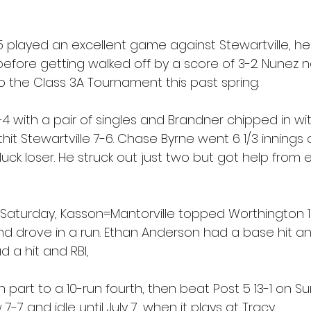
5 played an excellent game against Stewartville, h
before getting walked off by a score of 3-2. Nunez 
o the Class 3A Tournament this past spring.
4 with a pair of singles and Brandner chipped in wi
hit Stewartville 7-6. Chase Byrne went 6 1/3 inning
ck loser. He struck out just two but got help from e
aturday, Kasson=Mantorville topped Worthington 15
nd drove in a run. Ethan Anderson had a base hit an
d a hit and RBI,
in part to a 10-run fourth, then beat Post 5 13-1 on Su
-7 and idle until July 7, when it plays at Tracy.