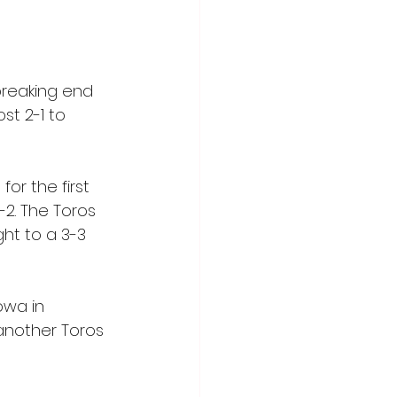
reaking end 
st 2-1 to 
or the first 
2. The Toros 
ht to a 3-3 
owa in 
 another Toros 