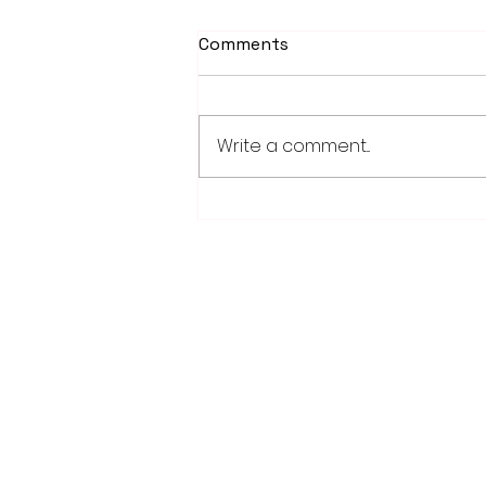
Comments
Write a comment...
Worthington Speedway
point standings through
Aug. 1, 2026
28779 Co. Hwy 35
Worthington, MN 56187
(507) 376-6165 (office)
507-372-5962 (US95 Studio)
507.376.9350 (93.5 Rewind FM Stud
info@myradioworks.net
sales@myradioworks.net