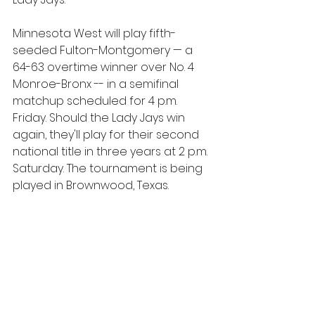
Minnesota West will play fifth-
seeded Fulton-Montgomery — a 
64-63 overtime winner over No. 4 
Monroe-Bronx -- in a semifinal 
matchup scheduled for 4 p.m. 
Friday. Should the Lady Jays win 
again, they'll play for their second 
national title in three years at 2 p.m. 
Saturday. The tournament is being 
played in Brownwood, Texas.