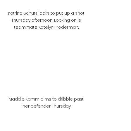
Katrina Schutz looks to put up a shot 
Thursday afternoon. Looking on is 
teammate Katelyn Froderman. 
Maddie Kamm aims to dribble past 
her defender Thursday.