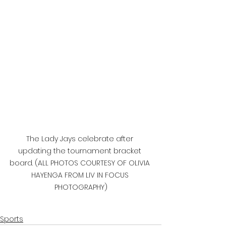
The Lady Jays celebrate after 
updating the tournament bracket 
board. (ALL PHOTOS COURTESY OF OLIVIA 
HAYENGA FROM LIV IN FOCUS 
PHOTOGRAPHY)
Sports