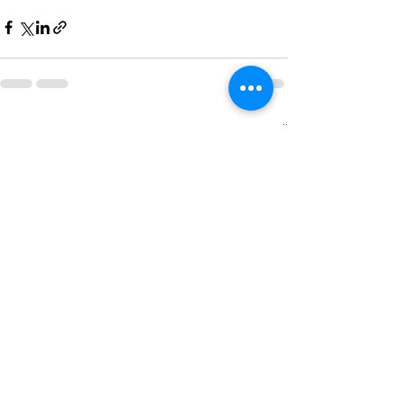
See All
Recent Posts