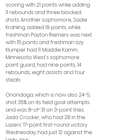
scoring with 21 points while adding 
11 rebounds and three blocked 
shots. Another sophomore, Sadie 
Krahling, added 19 points, while 
freshman Payton Riemers was next 
with 15 points and freshman Izzy 
Klumper had 11. Maddie Kamm, 
Minnesota West's sophomore 
point guard, had nine points, 14 
rebounds, eight assists and four 
steals.
Onondaga, which is now also 24-5, 
shot 35% on its field goal attempts 
and was 8-of-31 on 3-point tries. 
Jada Crocker, who had 28 in the 
Lazers' 17-point first-round victory 
Wednesday, had just 12 against the 
Lady Jays.