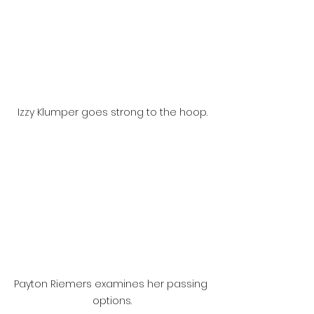
Izzy Klumper goes strong to the hoop.
Payton Riemers examines her passing 
options.