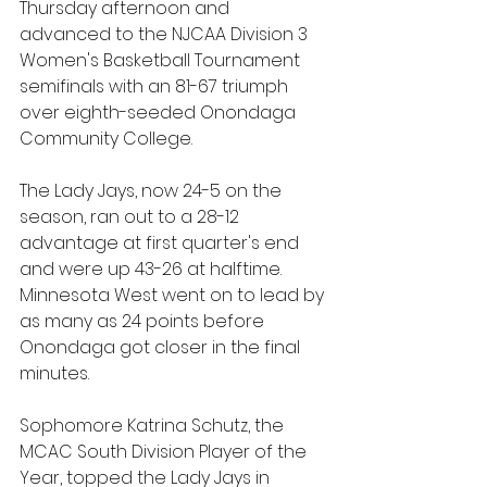
Thursday afternoon and 
advanced to the NJCAA Division 3 
Women's Basketball Tournament 
semifinals with an 81-67 triumph 
over eighth-seeded Onondaga 
Community College.
The Lady Jays, now 24-5 on the 
season, ran out to a 28-12 
advantage at first quarter's end 
and were up 43-26 at halftime. 
Minnesota West went on to lead by 
as many as 24 points before 
Onondaga got closer in the final 
minutes.
Sophomore Katrina Schutz, the 
MCAC South Division Player of the 
Year, topped the Lady Jays in 