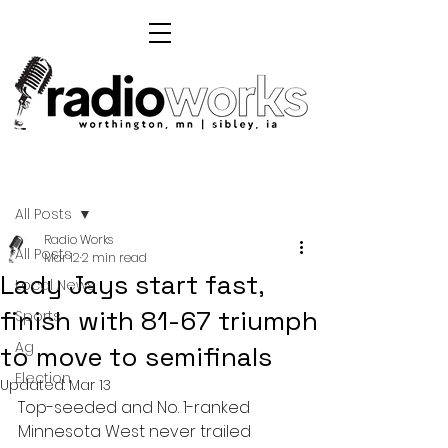
Post
All Posts
Radio Works
All Posts
Mar 12
2 min read
Lady Jays start fast,
Local News
finish with 81-67 triumph
Sports
Ag
to move to semifinals
Election
Updated:
Mar 13
Top-seeded and No. 1-ranked 
Minnesota West never trailed 