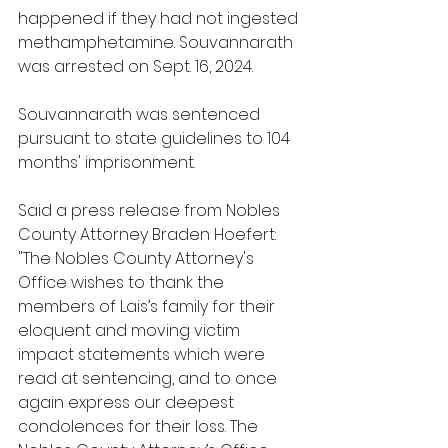
happened if they had not ingested 
methamphetamine. Souvannarath 
was arrested on Sept. 16, 2024.
Souvannarath was sentenced 
pursuant to state guidelines to 104 
months' imprisonment.
Said a press release from Nobles 
County Attorney Braden Hoefert: 
"The Nobles County Attorney's 
Office wishes to thank the 
members of Lais’s family for their 
eloquent and moving victim 
impact statements which were 
read at sentencing, and to once 
again express our deepest 
condolences for their loss. The 