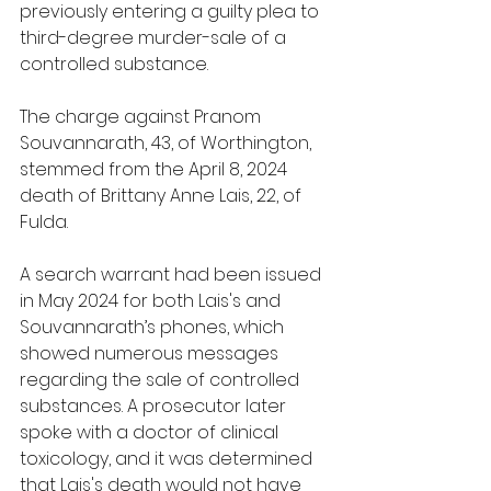
previously entering a guilty plea to 
third-degree murder-sale of a 
controlled substance.
The charge against Pranom 
Souvannarath, 43, of Worthington, 
stemmed from the April 8, 2024 
death of Brittany Anne Lais, 22, of 
Fulda.
A search warrant had been issued 
in May 2024 for both Lais's and 
Souvannarath’s phones, which 
showed numerous messages 
regarding the sale of controlled 
substances. A prosecutor later 
spoke with a doctor of clinical 
toxicology, and it was determined 
that Lais's death would not have 