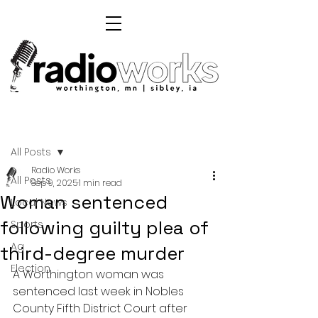
Post
All Posts
Radio Works
All Posts
Sep 9, 2025
1 min read
Woman sentenced
Local News
following guilty plea of
Sports
Ag
third-degree murder
Election
A Worthington woman was 
sentenced last week in Nobles 
County Fifth District Court after 