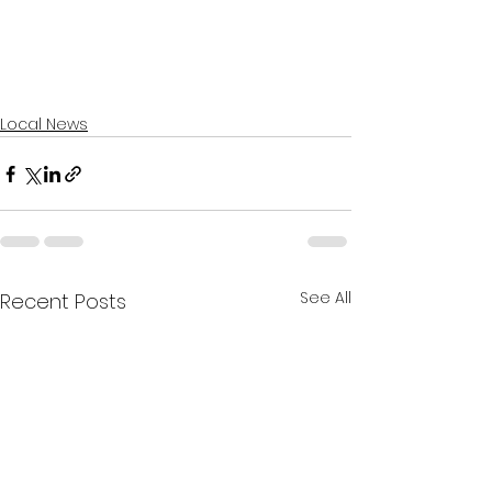
Local News
See All
Recent Posts