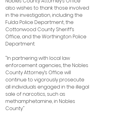
Nobles County Attorney’s Office 
also wishes to thank those involved 
in the investigation, including the 
Fulda Police Department, the 
Cottonwood County Sheriff’s 
Office, and the Worthington Police 
Department.
"In partnering with local law 
enforcement agencies, the Nobles 
County Attorney’s Office will 
continue to vigorously prosecute 
all individuals engaged in the illegal 
sale of narcotics, such as 
methamphetamine, in Nobles 
County."