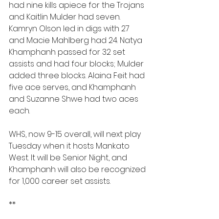
had nine kills apiece for the Trojans 
and Kaitlin Mulder had seven. 
Kamryn Olson led in digs with 27 
and Macie Mahlberg had 24. Natya 
Khamphanh passed for 32 set 
assists and had four blocks; Mulder 
added three blocks. Alaina Feit had 
five ace serves, and Khamphanh 
and Suzanne Shwe had two aces 
each.
WHS, now 9-15 overall, will next play 
Tuesday when it hosts Mankato 
West. It will be Senior Night, and 
Khamphanh will also be recognized 
for 1,000 career set assists.
**