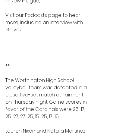
in New Prague,
Visit our Podcasts page to hear 
more, including an interview with 
Galvez.
https://www.myradioworks.net/podc
asts
PODCASTS | Radio Wks
**
The Worthington High School 
volleyball team was defeated in a 
close five-set match at Fairmont 
on Thursday night. Game scores in 
favor of the Cardinals were 25-17, 
25-27, 27-25, 15-25, 17-15.
Lauren Nixon and Natalia Martinez 