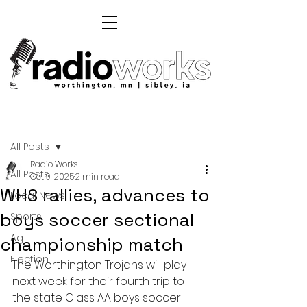
Post
All Posts
Radio Works
All Posts
Oct 9, 2025
2 min read
WHS rallies, advances to
Local News
boys soccer sectional
Sports
Ag
championship match
Election
The Worthington Trojans will play 
next week for their fourth trip to 
the state Class AA boys soccer 