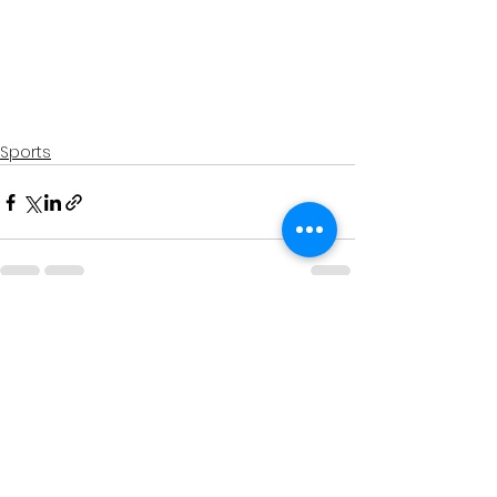
Sports
See All
Recent Posts