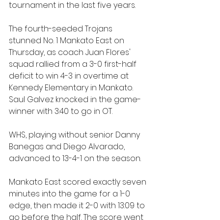
tournament in the last five years.
The fourth-seeded Trojans 
stunned No. 1 Mankato East on 
Thursday, as coach Juan Flores' 
squad rallied from a 3-0 first-half 
deficit to win 4-3 in overtime at 
Kennedy Elementary in Mankato. 
Saul Galvez knocked in the game-
winner with 3:40 to go in OT. 
WHS, playing without senior Danny 
Banegas and Diego Alvarado, 
advanced to 13-4-1 on the season.
Mankato East scored exactly seven 
minutes into the game for a 1-0 
edge, then made it 2-0 with 13:09 to 
go before the half. The score went 