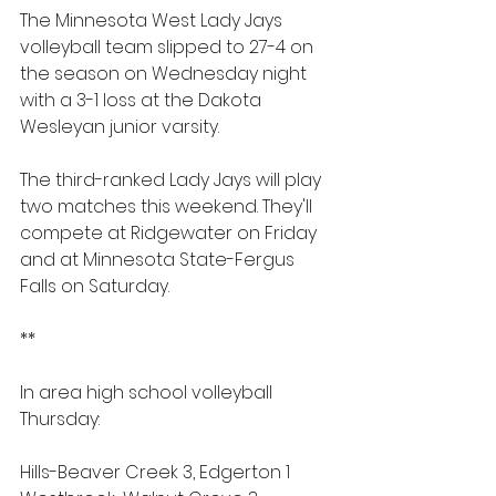
The Minnesota West Lady Jays 
volleyball team slipped to 27-4 on 
the season on Wednesday night 
with a 3-1 loss at the Dakota 
Wesleyan junior varsity.
The third-ranked Lady Jays will play 
two matches this weekend. They'll 
compete at Ridgewater on Friday 
and at Minnesota State-Fergus 
Falls on Saturday.
**
In area high school volleyball 
Thursday:
Hills-Beaver Creek 3, Edgerton 1