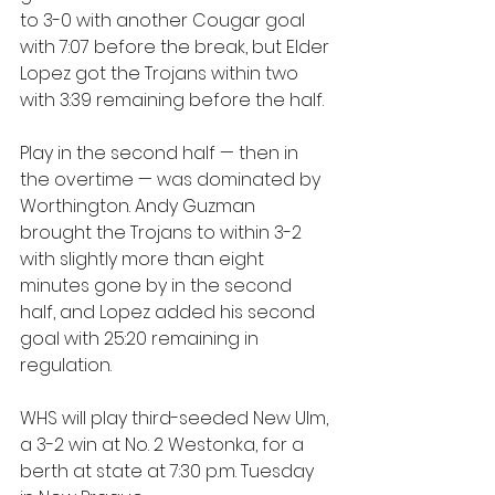
to 3-0 with another Cougar goal 
with 7:07 before the break, but Elder 
Lopez got the Trojans within two 
with 3:39 remaining before the half.
Play in the second half — then in 
the overtime — was dominated by 
Worthington. Andy Guzman 
brought the Trojans to within 3-2 
with slightly more than eight 
minutes gone by in the second 
half, and Lopez added his second 
goal with 25:20 remaining in 
regulation. 
WHS will play third-seeded New Ulm, 
a 3-2 win at No. 2 Westonka, for a 
berth at state at 7:30 p.m. Tuesday 