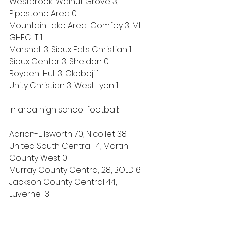
Westbrook-Walnut Grove 3, 
Pipestone Area 0
Mountain Lake Area-Comfey 3, ML-
GHEC-T 1
Marshall 3, Sioux Falls Christian 1
Sioux Center 3, Sheldon 0
Boyden-Hull 3, Okoboji 1
Unity Christian 3, West Lyon 1
In area high school football:
Adrian-Ellsworth 70, Nicollet 38
United South Central 14, Martin 
County West 0
Murray County Centra; 28, BOLD 6
Jackson County Central 44, 
Luverne 13