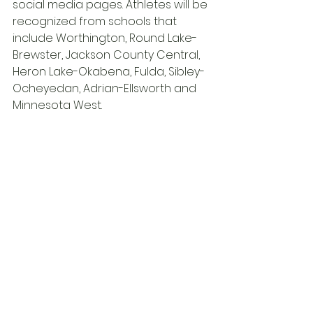
social media pages. Athletes will be 
recognized from schools that 
include Worthington, Round Lake-
Brewster, Jackson County Central, 
Heron Lake-Okabena, Fulda, Sibley-
Ocheyedan, Adrian-Ellsworth and 
Minnesota West.