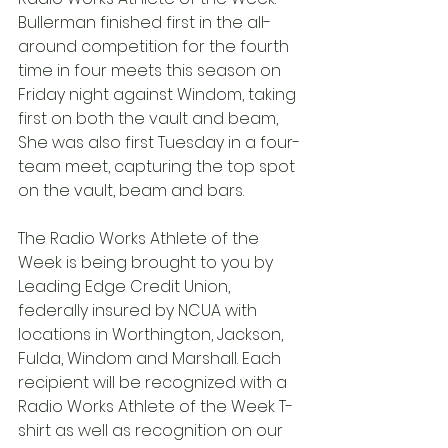
Bullerman finished first in the all-
around competition for the fourth 
time in four meets this season on 
Friday night against Windom, taking 
first on both the vault and beam, 
She was also first Tuesday in a four-
team meet, capturing the top spot 
on the vault, beam and bars.
The Radio Works Athlete of the 
Week is being brought to you by 
Leading Edge Credit Union, 
federally insured by NCUA with 
locations in Worthington, Jackson, 
Fulda, Windom and Marshall. Each 
recipient will be recognized with a 
Radio Works Athlete of the Week T-
shirt as well as recognition on our 