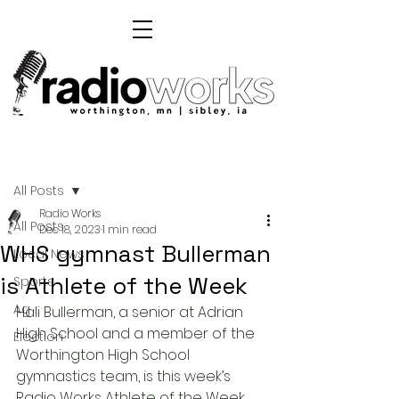
Post
All Posts
Radio Works
All Posts
Dec 18, 2023
1 min read
WHS gymnast Bullerman
Local News
is Athlete of the Week
Sports
Ag
Hali Bullerman, a senior at Adrian 
High School and a member of the 
Election
Worthington High School 
gymnastics team, is this week’s 
Radio Works Athlete of the Week. 