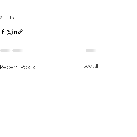
Sports
See All
Recent Posts