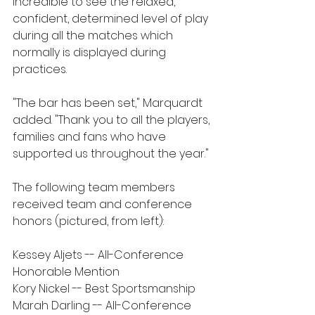
incredible to see the relaxed, 
confident, determined level of play 
during all the matches which 
normally is displayed during 
practices.  
"The bar has been set," Marquardt 
added. "Thank you to all the players, 
families and fans who have 
supported us throughout the year."
The following team members 
received team and conference 
honors (pictured, from left):
Kessey Aljets -- All-Conference 
Honorable Mention
Kory Nickel -- Best Sportsmanship
Marah Darling -- All-Conference 