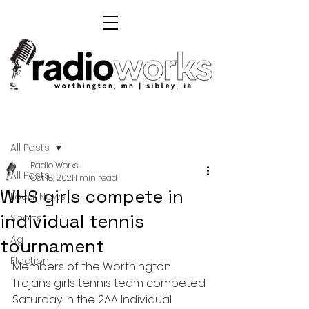
Post
All Posts
Radio Works
All Posts
Oct 18, 2021
1 min read
WHS girls compete in
Local News
individual tennis
Sports
Ag
tournament
Election
Members of the Worthington 
Trojans girls tennis team competed 
Saturday in the 2AA Individual 