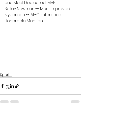
and Most Dedicated; MVP
Bailey Newman -- Most Improved
Ivy Jenson -- All-Conference 
Honorable Mention
Sports