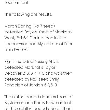
Tournament.
The following are results: 
Marah Darling (No. 7 seed) 
defeated Baylee Knott of Mankato 
West,  6-1, 6-1. Darling then lost to 
second-seeded Alyssa Lam of Prior 
Lake 6-0, 6-2. 
Eighth-seeded Kessey Aljets 
defeated Marshall's Taylor 
Depover 2-6, 6-4, 7-5 and was then 
defeated by No. 1 seed Emily 
Randolph of Jordan 6-1, 6-3.
The ninth-seeded doubles team of 
Ivy Jenson and Bailey Newman lost 
to the eighth-seeded duo of Lillian 