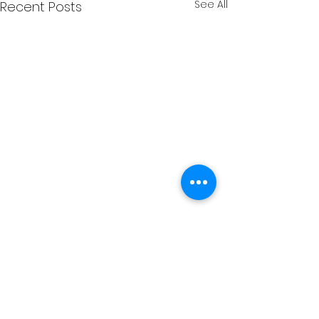
See All
Recent Posts
Comments