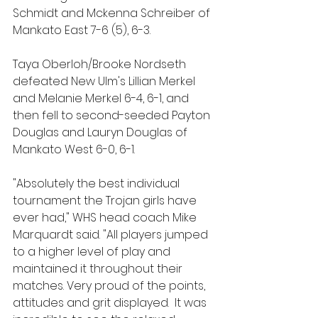
Schmidt and Mckenna Schreiber of 
Mankato East 7-6 (5), 6-3.
Taya Oberloh/Brooke Nordseth 
defeated New UIm's Lillian Merkel 
and Melanie Merkel 6-4, 6-1, and 
then fell to second-seeded Payton 
Douglas and Lauryn Douglas of 
Mankato West 6-0, 6-1.
"Absolutely the best individual 
tournament the Trojan girls have 
ever had," WHS head coach Mike 
Marquardt said. "All players jumped 
to a higher level of play and 
maintained it throughout their 
matches. Very proud of the points, 
attitudes and grit displayed.  It was 