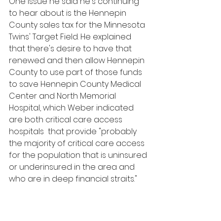
One issue he said he's continuing 
to hear about is the Hennepin 
County sales tax for the Minnesota 
Twins' Target Field. He explained 
that there's desire to have that 
renewed and then allow Hennepin 
County to use part of those funds 
to save Hennepin County Medical 
Center and North Memorial  
Hospital, which Weber indicated 
are both critical care access 
hospitals  that provide "probably 
the majority of critical care access 
for the population that is uninsured 
or underinsured in the area and 
who are in deep financial straits."