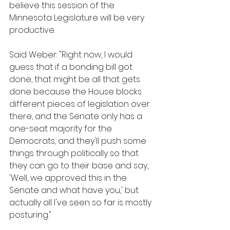
believe this session of the 
Minnesota Legislature will be very 
productive.
Said Weber: "Right now, I would 
guess that if a bonding bill got 
done, that might be all that gets 
done because the House blocks 
different pieces of legislation over 
there, and the Senate only has a 
one-seat majority for the 
Democrats, and they'll push some 
things through politically so that 
they can go to their base and say, 
'Well, we approved this in the 
Senate and what have you,' but 
actually all I've seen so far is mostly 
posturing." 