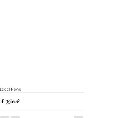
Local News