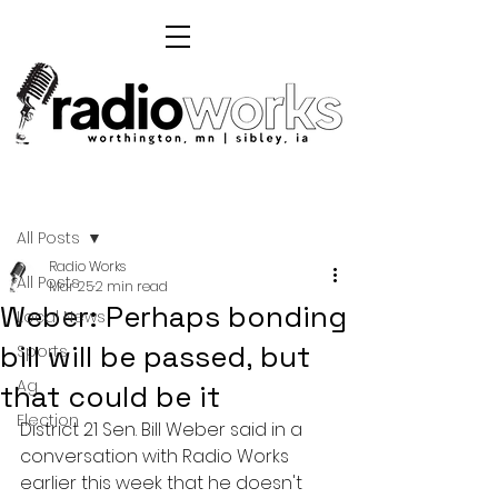
Post
All Posts
Radio Works
All Posts
Mar 25
2 min read
Weber: Perhaps bonding
Local News
bill will be passed, but
Sports
Ag
that could be it
Election
District 21 Sen. Bill Weber said in a 
conversation with Radio Works 
earlier this week that he doesn't 