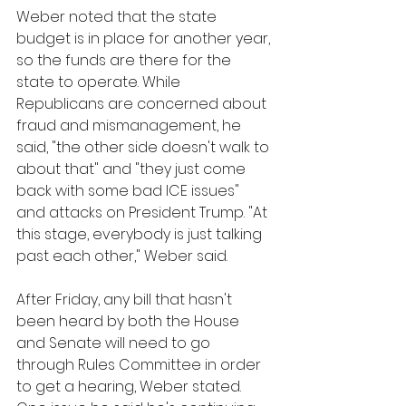
Weber noted that the state 
budget is in place for another year, 
so the funds are there for the 
state to operate. While 
Republicans are concerned about 
fraud and mismanagement, he 
said, "the other side doesn't walk to 
about that" and "they just come 
back with some bad ICE issues" 
and attacks on President Trump. "At 
this stage, everybody is just talking 
past each other," Weber said.
After Friday, any bill that hasn't 
been heard by both the House 
and Senate will need to go 
through Rules Committee in order 
to get a hearing, Weber stated. 