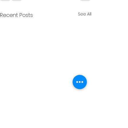
See All
Recent Posts