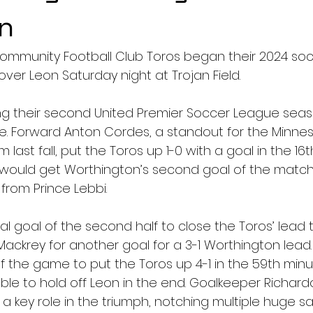
n
ommunity Football Club Toros began their 2024 so
over Leon Saturday night at Trojan Field.
ng their second United Premier Soccer League season
e. Forward Anton Cordes, a standout for the Minne
 last fall, put the Toros up 1-0 with a goal in the 16
 would get Worthington’s second goal of the match
from Prince Lebbi.
tial goal of the second half to close the Toros’ lead 
Mackrey for another goal for a 3-1 Worthington lead
f the game to put the Toros up 4-1 in the 59th minu
le to hold off Leon in the end. Goalkeeper Richard
 key role in the triumph, notching multiple huge sa