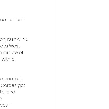
ccer season 
, built a 2-0 
sota West 
th minute of 
 with a 
to one, but 
. Cordes got 
te, and 
o 
ves – 