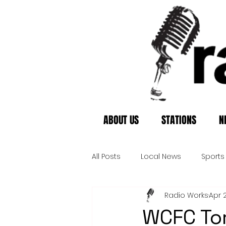
ABOUT US
STATIONS
N
All Posts
Local News
Sports
Radio Works
Apr 
WCFC Tor