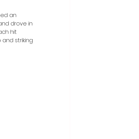
ded an 
and drove in 
ch hit 
 and striking 