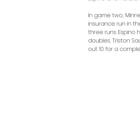
In game two, Minne
insurance run in t
three runs. Espino
doubles. Triston Sa
out 10 for a compl