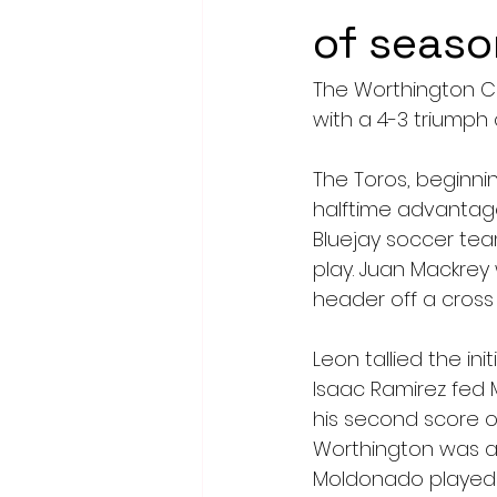
of seaso
The Worthington C
with a 4-3 triumph 
The Toros, beginni
halftime advantag
Bluejay soccer team
play. Juan Mackrey
header off a cross 
Leon tallied the ini
Isaac Ramirez fed 
his second score o
Worthington was ab
Moldonado played a