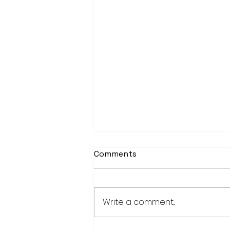
Comments
Write a comment...