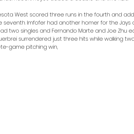
sota West scored three runs in the fourth and ad
he seventh. Imfofer had another homer for the Jays 
 had two singles and Fernando Marte and Joe Zhu ea
uerbrei surrendered just three hits while walking two
ete-game pitching win,