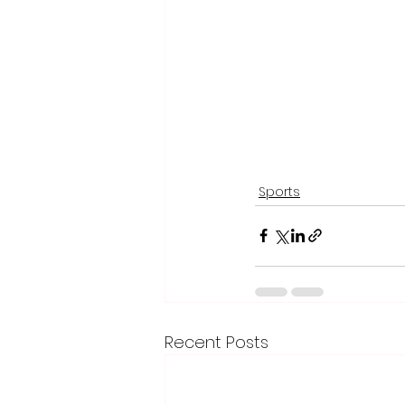
Sports
Recent Posts