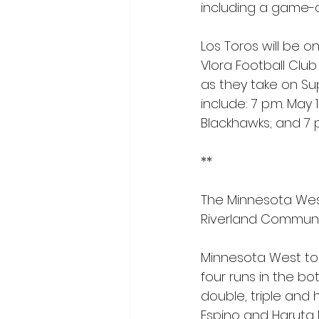
including a game-cl
Los Toros will be o
Vlora Football Club 
as they take on Su
include: 7 p.m. May
Blackhawks; and 7 p.
**
The Minnesota West
Riverland Communit
Minnesota West took
four runs in the b
double, triple and 
Espino and Haruta 