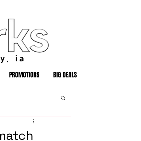
PROMOTIONS
BIG DEALS
 match