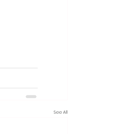
See All