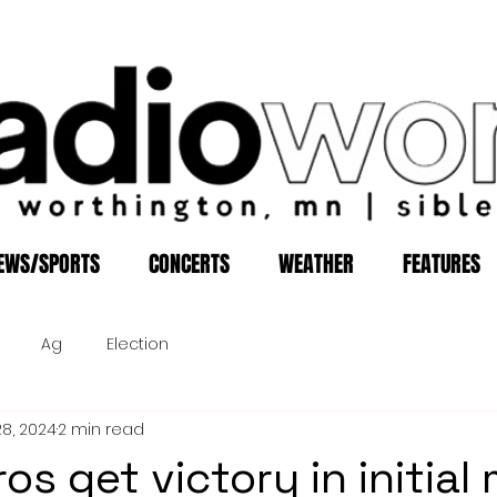
EWS/SPORTS
CONCERTS
WEATHER
FEATURES
Ag
Election
28, 2024
2 min read
os get victory in initial