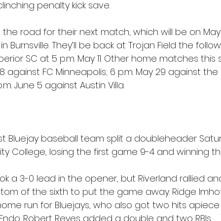
inching penalty kick save.
n the road for their next match, which will be on May
in Burnsville. They’ll be back at Trojan Field the fol
perior SC at 5 p.m. May 11. Other home matches this
 18 against FC Minneapolis; 6 p.m. May 29 against the 
m. June 5 against Austin Villa.
 Bluejay baseball team split a doubleheader Satur
y College, losing the first game 9-4 and winning t
 a 3-0 lead in the opener, but Riverland rallied an
ottom of the sixth to put the game away. Ridge Imho
home run for Bluejays, who also got two hits apiece 
Endo. Robert Reyes added a double and two RBIs.