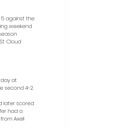
 5 against the 
lowing weekend 
 season 
St. Cloud 
day at 
he second 4-2.
d later scored 
fer had a 
from Axell 