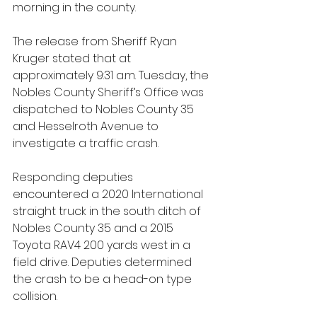
morning in the county.
The release from Sheriff Ryan 
Kruger stated that at 
approximately 9:31 a.m. Tuesday, the 
Nobles County Sheriff’s Office was 
dispatched to Nobles County 35 
and Hesselroth Avenue to 
investigate a traffic crash.
Responding deputies 
encountered a 2020 International 
straight truck in the south ditch of 
Nobles County 35 and a 2015 
Toyota RAV4 200 yards west in a 
field drive. Deputies determined 
the crash to be a head-on type 
collision. 