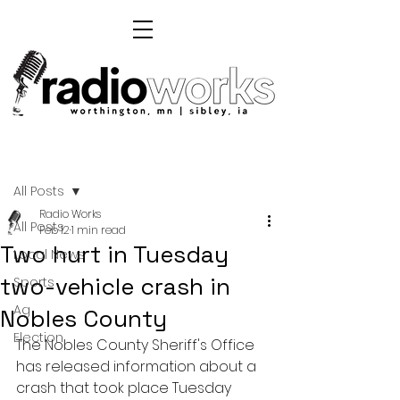
Post
All Posts
Radio Works
All Posts
Feb 12
1 min read
Two hurt in Tuesday
Local News
two-vehicle crash in
Sports
Ag
Nobles County
Election
The Nobles County Sheriff's Office 
has released information about a 
crash that took place Tuesday 