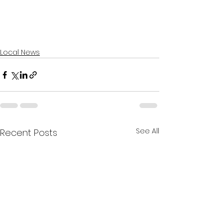
Local News
See All
Recent Posts