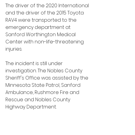
The driver of the 2020 International 
and the driver of the 2015 Toyota 
RAV4 were transported to the 
emergency department at 
Sanford Worthington Medical 
Center with non-life-threatening 
injuries.
The incident is still under 
investigation. The Nobles County 
Sheriff's Office was assisted by the 
Minnesota State Patrol, Sanford 
Ambulance, Rushmore Fire and 
Rescue and Nobles County 
Highway Department.