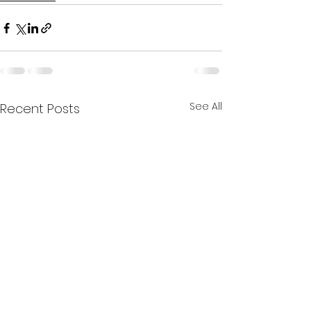
See All
Recent Posts