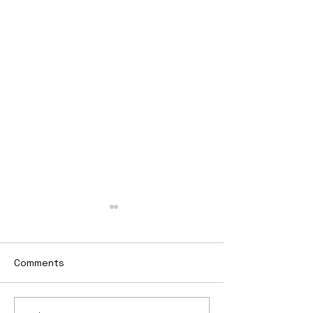
Comments