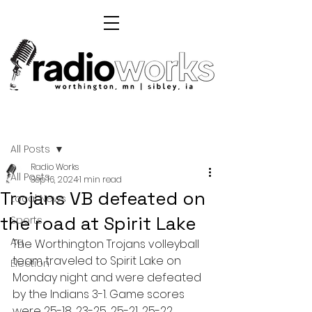
Post
All Posts
Radio Works
All Posts
Sep 16, 2024
1 min read
Trojans VB defeated on
Local News
the road at Spirit Lake
Sports
Ag
The Worthington Trojans volleyball 
team traveled to Spirit Lake on 
Election
Monday night and were defeated 
by the Indians 3-1. Game scores 
were 25-18, 23-25, 25-21, 25-22.