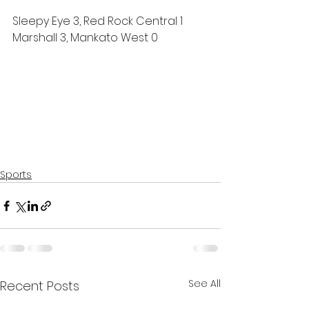
Sleepy Eye 3, Red Rock Central 1
Marshall 3, Mankato West 0
Sports
See All
Recent Posts