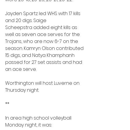
Jayden Spartz led WHS with 17 kills 
and 20 digs. Saige 
Scheepstra added eight kills as 
well as seven ace serves for the 
Trojans, who are now 6-7 on the 
season. Kamryn Olson contributed 
15 digs, and Natya Khamphanh 
passed for 27 set assists and had 
an ace serve.
Worthington will host Luverne on 
Thursday night.
**
In area high school volleyball 
Monday night, it was: