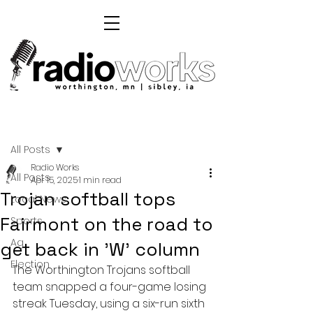
Post
All Posts
Radio Works
All Posts
Apr 15, 2025
1 min read
Trojan softball tops
Local News
Fairmont on the road to
Sports
Ag
get back in 'W' column
Election
The Worthington Trojans softball 
team snapped a four-game losing 
streak Tuesday, using a six-run sixth 