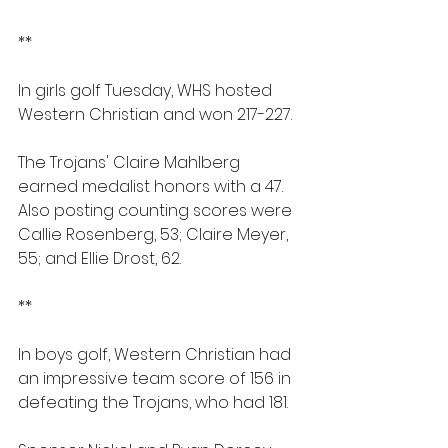
**
In girls golf Tuesday, WHS hosted 
Western Christian and won 217-227.
The Trojans' Claire Mahlberg 
earned medalist honors with a 47. 
Also posting counting scores were 
Callie Rosenberg, 53; Claire Meyer, 
55; and Ellie Drost, 62.
**
In boys golf, Western Christian had 
an impressive team score of 156 in 
defeating the Trojans, who had 181.