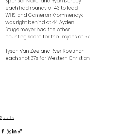
Spenser Nickel and Ryan Dorcey 
each had rounds of 43 to lead 
WHS, and Cameron Krommendyk 
was right behind at 44. Ayden 
Stugelmeyer had the other 
counting score for the Trojans at 57.
Tyson Van Zee and Ryer Roetman 
each shot 37s for Western Christian.
Sports