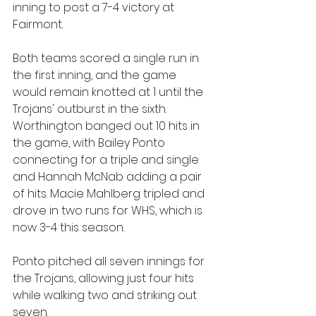
inning to post a 7-4 victory at 
Fairmont.
Both teams scored a single run in 
the first inning, and the game 
would remain knotted at 1 until the 
Trojans' outburst in the sixth. 
Worthington banged out 10 hits in 
the game, with Bailey Ponto 
connecting for a triple and single 
and Hannah McNab adding a pair 
of hits. Macie Mahlberg tripled and 
drove in two runs for WHS, which is 
now 3-4 this season.
Ponto pitched all seven innings for 
the Trojans, allowing just four hits 
while walking two and striking out 
seven.