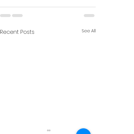
See All
Recent Posts