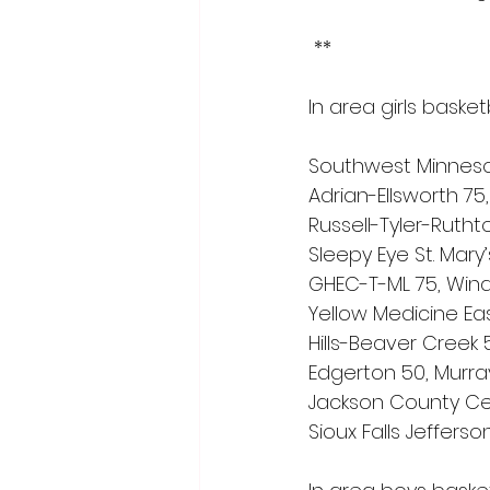
 **
In area girls basket
Southwest Minneso
Adrian-Ellsworth 75
Russell-Tyler-Ruth
Sleepy Eye St. Mary
GHEC-T-ML 75, Win
Yellow Medicine Eas
Hills-Beaver Creek
Edgerton 50, Murra
Jackson County Cent
Sioux Falls Jefferson