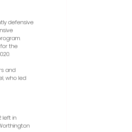
ly defensive 
nsive 
program. 
for the 
020.
rs and 
el, who led 
left in 
Worthington 