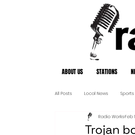
ABOUT US
STATIONS
N
All Posts
Local News
Sports
Radio Works
Feb 
Trojan b