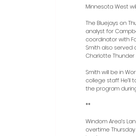
Minnesota West wil
The Bluejays on Th
analyst for Campbel
coordinator with Fo
Smith also served 
Charlotte Thunder 
Smith will be in Wo
college staff. He’l
the program durin
**
Windom Area’s Lando
overtime Thursday 