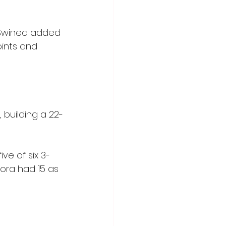
 Swinea added 
oints and 
 building a 22-
ve of six 3-
ora had 15 as 