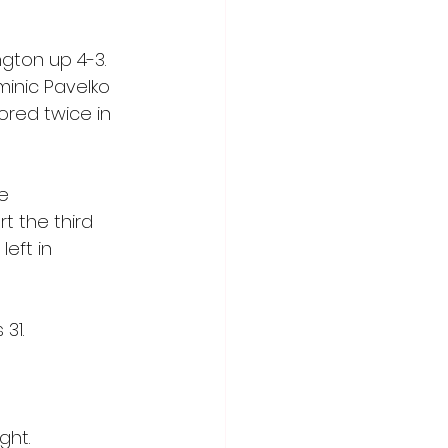
gton up 4-3. 
inic Pavelko 
red twice in 
e 
t the third 
left in 
31.
ght.