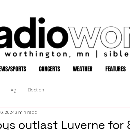
EWS/SPORTS
CONCERTS
WEATHER
FEATURES
Ag
Election
16, 2024
3 min read
oys outlast Luverne for