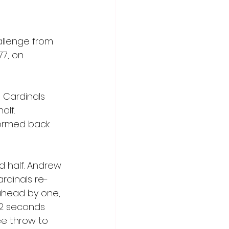
allenge from 
7, on 
 Cardinals 
alf. 
tormed back 
 half. Andrew 
ardinals re-
 ahead by one, 
2 seconds 
e throw to 