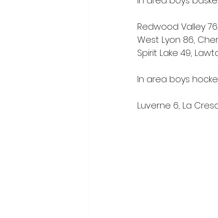
In area boys basket
Redwood Valley 76,
West Lyon 86, Che
Spirit Lake 49, Law
In area boys hocke
Luverne 6, La Cres