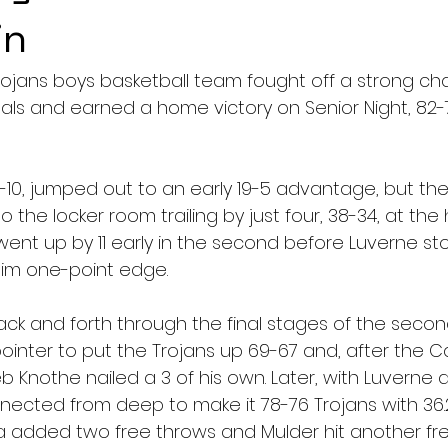
in
ojans boys basketball team fought off a strong ch
als and earned a home victory on Senior Night, 82-7
-10, jumped out to an early 19-5 advantage, but the
o the locker room trailing by just four, 38-34, at the h
ent up by 11 early in the second before Luverne s
lim one-point edge.
k and forth through the final stages of the second
pointer to put the Trojans up 69-67 and, after the C
eb Knothe nailed a 3 of his own. Later, with Luverne
ected from deep to make it 78-76 Trojans with 36.
 added two free throws and Mulder hit another fre