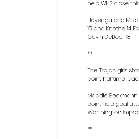
help WHS close thin
Hayenga and Mulder
15 and Knothe 14. F
Gavin DeBeer 18.
**
The Trojan girls st
point halftime lead
Maddie Beckmann was
point field goal a
Worthington improve
**