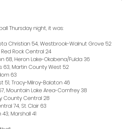
ball Thursday night, it was:
ta Christian 54, Westbrook-Walnut Grove 52
, Red Rock Central 24
ton 68, Heron Lake-Okabena/Fulda 36
’s 63, Martin County West 52
dom 63
t 51, Tracy-Milroy-Balaton 46
 57, Mountain Lake Area-Comfrey 38
y County Central 28
ral 74, St. Clair 63
 43, Marshall 41