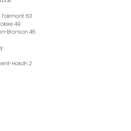
ball:
 Fairmont 63
rokee 49
ton-Bronson 46
y:
cent-Hokah 2