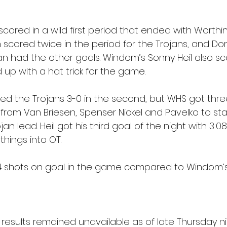
ored in a wild first period that ended with Worthin
scored twice in the period for the Trojans, and Dom
had the other goals. Windom’s Sonny Heil also sco
 up with a hat trick for the game.
ed the Trojans 3-0 in the second, but WHS got thre
rom Van Briesen, Spenser Nickel and Pavelko to star
an lead. Heil got his third goal of the night with 3:08 
things into OT.
4 shots on goal in the game compared to Windom’s 
 results remained unavailable as of late Thursday ni