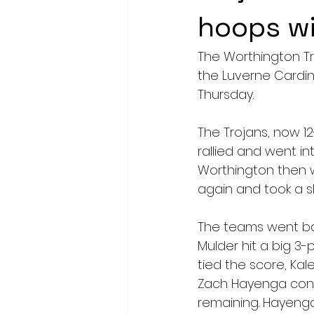
hoops w
The Worthington Tr
the Luverne Cardin
Thursday.
The Trojans, now 12
rallied and went int
Worthington then w
again and took a s
The teams went bac
Mulder hit a big 3-
tied the score, Kal
Zach Hayenga conn
remaining. Hayenga