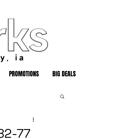
PROMOTIONS
BIG DEALS
 82-77