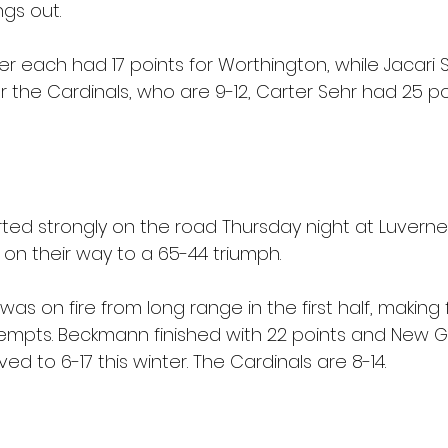
gs out.
 each had 17 points for Worthington, while Jacari
or the Cardinals, who are 9-12, Carter Sehr had 25 p
arted strongly on the road Thursday night at Luverne,
 on their way to a 65-44 triumph.
 on fire from long range in the first half, making fi
ttempts. Beckmann finished with 22 points and New G
d to 6-17 this winter. The Cardinals are 8-14.