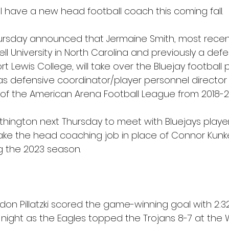
l have a new head football coach this coming fall.
ursday announced that Jermaine Smith, most recent
l University in North Carolina and previously a defe
rt Lewis College, will take over the Bluejay football 
as 
defensive coordinator/player personnel director 
of the American Arena Football League from 2018-2
rthington next Thursday to meet with Bluejays playe
l take the head coaching job in place of Connor Kunk
g the 2023 season.
n Pillatzki scored the game-winning goal with 2:32 
night as the Eagles topped the Trojans 8-7 at the 