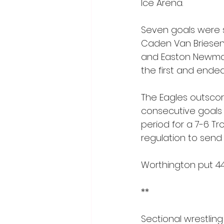
Ice Arena.
Seven goals were sc
Caden Van Briesen 
and Easton Newman 
the first and ended
The Eagles outscor
consecutive goals f
period for a 7-6 Troj
regulation to send 
Worthington put 4
**
Sectional wrestling