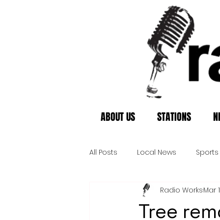
ABOUT US
STATIONS
N
All Posts
Local News
Sports
Radio Works
Mar 
Tree rem