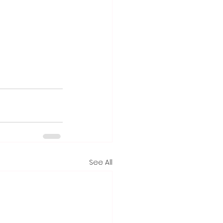
See All