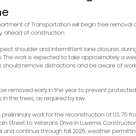
ne
tment of Transportation will begin tree removal on 
, ahead of construction.
xpect shoulder and intermittent lane closures during
s. The work is expected to take approximately a wee
s should remove distractions and be aware of worke
be removed early in the year to prevent protected
in the trees, as required by law.
 preliminary work for the reconstruction of U.S. 75 fr
ain Street to Veterans Drive in Luverne. Constructio
l and continue through fall 2026, weather permitting. 