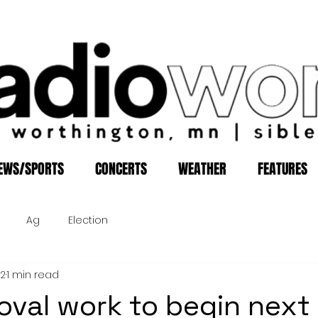
EWS/SPORTS
CONCERTS
WEATHER
FEATURES
Ag
Election
12
1 min read
oval work to begin next