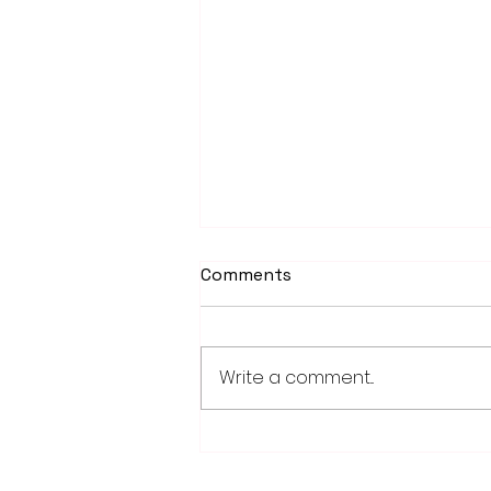
Comments
Write a comment...
PowerOn Midwest shares
information on proposed