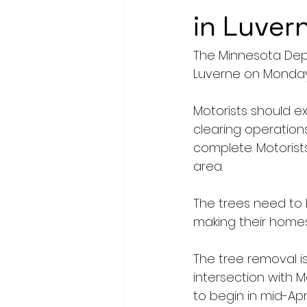
in Luver
The Minnesota Depar
Luverne on Monday
Motorists should e
clearing operation
complete. Motorist
area.
The trees need to 
making their homes 
The tree removal is
intersection with M
to begin in mid-Apri