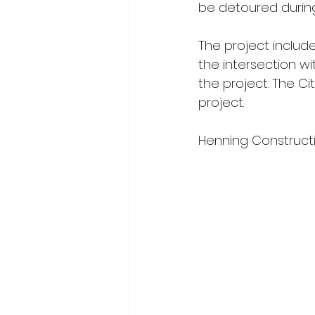
be detoured during
The project inclu
the intersection w
the project. The Cit
project.
Henning Constructio