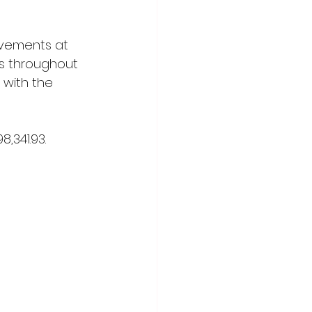
vements at 
s throughout 
n with the 
,341.93.