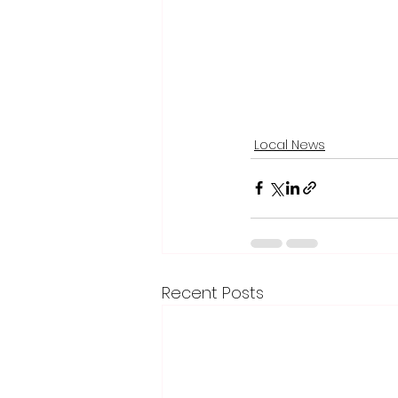
Local News
Recent Posts