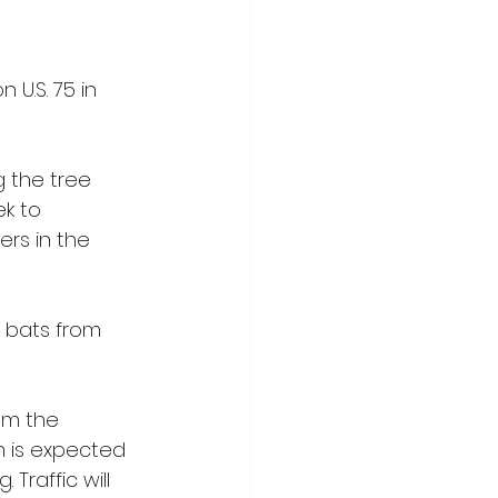
U.S. 75 in 
 the tree 
k to 
rs in the 
 bats from 
om the 
n is expected 
Traffic will 