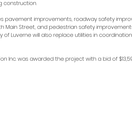
 construction.
des pavement improvements, roadway safety impro
ith Main Street, and pedestrian safety improvement
y of Luverne will also replace utilities in coordinatio
n Inc. was awarded the project with a bid of $13,598