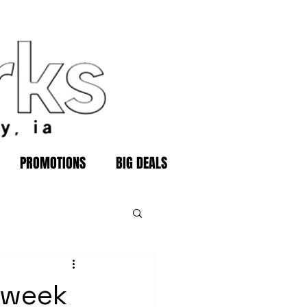
PROMOTIONS
BIG DEALS
 week