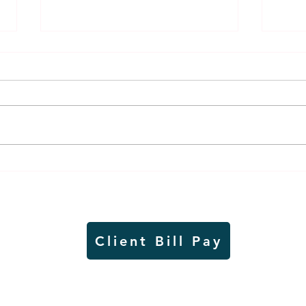
Thursday rollover crash
Pow
results in injuries to two
info
Slayton teens
proj
Client Bill Pay
io)