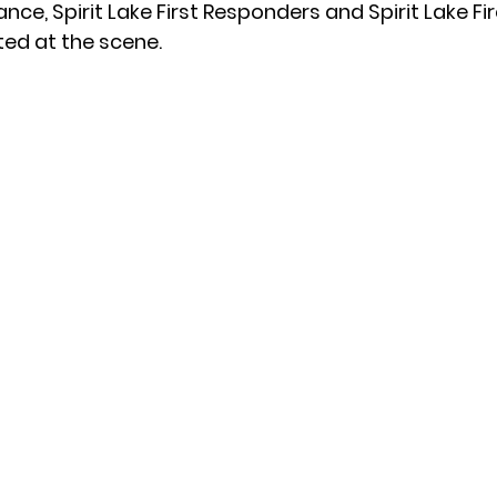
e, Spirit Lake First Responders and Spirit Lake Fir
ed at the scene.