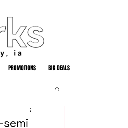
PROMOTIONS
BIG DEALS
.-semi