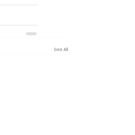
See All