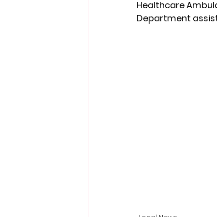
Healthcare Ambulanc
Department assist