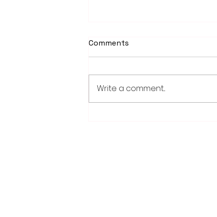
Comments
Write a comment...
School district/city
agreement for planned ice
arena on council agenda
28779 Co. Hwy 35
Worthington, MN 56187
(507) 376-6165 (office)
507-372-5962 (US95 Studio)
507.376.9350 (93.5 Rewind FM Stud
info@myradioworks.net
sales@myradioworks.net