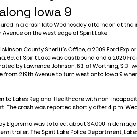
 along Iowa 9
ured in a crash late Wednesday afternoon at the i
h Avenue on the west edge of Spirit Lake.
ickinson County Sheriff’s Office, a 2009 Ford Explo
a, 69, of Spirit Lake was eastbound and a 2020 Frei
erated by Lawrence Johnson, 63, of Worthing, S.D., w
 from 219th Avenue to turn west onto Iowa 9 when 
 to Lakes Regional Healthcare with non-incapacitat
t. The crash was reported shortly after 4 p.m. We
n by Elgersma was totaled; about $4,000 in damage
mi trailer. The Spirit Lake Police Department, Lake