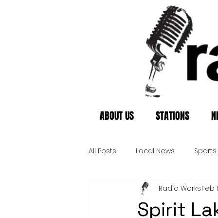
ABOUT US
STATIONS
N
All Posts
Local News
Sports
Radio Works
Feb 
Spirit La