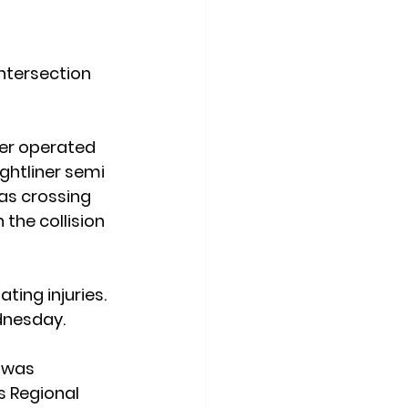
ntersection 
rer operated 
ghtliner semi 
as crossing 
the collision 
ing injuries. 
dnesday.
 was 
s Regional 