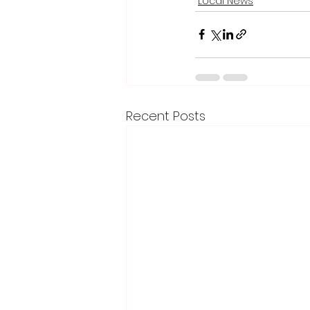
Local News
Recent Posts