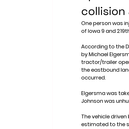
collision
One person was inj
of Iowa 9 and 219t
According to the D
by Michael Elgersm
tractor/trailer op
the eastbound lane
occurred.
Elgersma was taken
Johnson was unhur
The vehicle drive
estimated to the se