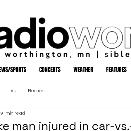
EWS/SPORTS
CONCERTS
WEATHER
FEATURES
Ag
Election
19
1 min read
ke man injured in car-vs