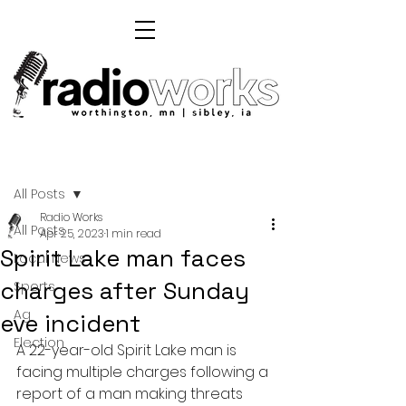
Post
All Posts
Radio Works
All Posts
Apr 25, 2023
1 min read
Spirit Lake man faces
Local News
charges after Sunday
Sports
Ag
eve incident
Election
A 22-year-old Spirit Lake man is 
facing multiple charges following a 
report of a man making threats 