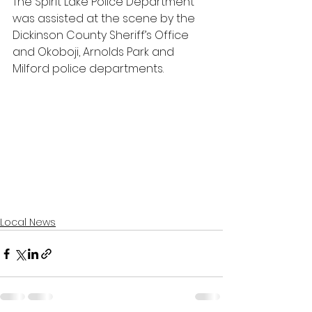
The Spirit Lake Police Department 
was assisted at the scene by the 
Dickinson County Sheriff’s Office 
and Okoboji, Arnolds Park and 
Milford police departments.
Local News