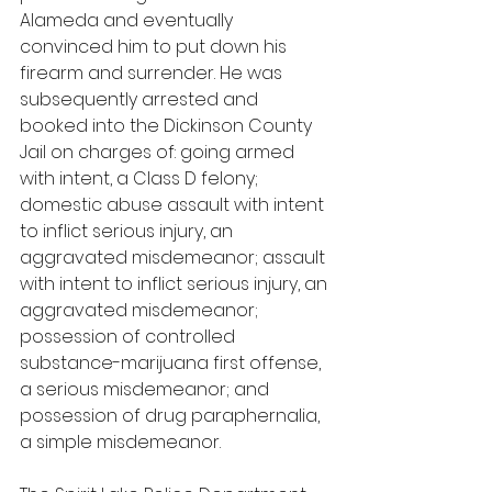
Alameda and eventually 
convinced him to put down his 
firearm and surrender. He was 
subsequently arrested and 
booked into the Dickinson County 
Jail on charges of: going armed 
with intent, a Class D felony; 
domestic abuse assault with intent 
to inflict serious injury, an 
aggravated misdemeanor; assault 
with intent to inflict serious injury, an 
aggravated misdemeanor; 
possession of controlled 
substance-marijuana first offense, 
a serious misdemeanor; and 
possession of drug paraphernalia, 
a simple misdemeanor.