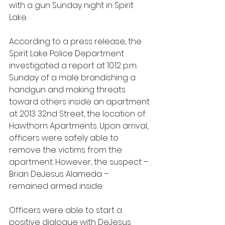
with a gun Sunday night in Spirit 
Lake.
According to a press release, the 
Spirit Lake Police Department 
investigated a report at 10:12 p.m. 
Sunday of a male brandishing a 
handgun and making threats 
toward others inside an apartment 
at 2013 32nd Street, the location of 
Hawthorn Apartments. Upon arrival, 
officers were safely able to 
remove the victims from the 
apartment. However, the suspect – 
Brian DeJesus Alameda – 
remained armed inside.
Officers were able to start a 
positive dialogue with DeJesus 