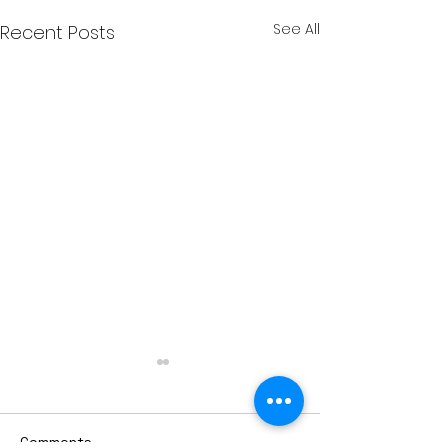
See All
Recent Posts
Comments