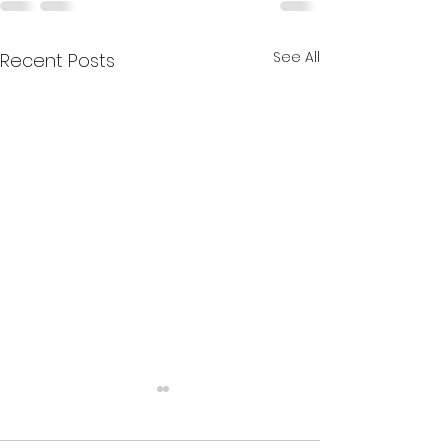
See All
Recent Posts