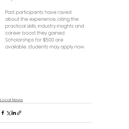
Past participants have raved 
about the experience, citing the 
practical skills, industry insights and 
career boost they gained. 
Scholarships for $500 are 
available; students may apply now.
Local News