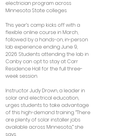
electrician program across 
Minnesota State colleges.
This year’s camp kicks off with a 
flexible online course in March, 
followed by a hands-on, in-person 
lab experience ending June 9, 
2026. Students attending the lab in 
Canby can opt to stay at Carr 
Residence Hall for the full three-
week session.
Instructor Judy Drown, a leader in 
solar and electrical education, 
urges students to take advantage 
of this high-demand training. “There 
are plenty of solar installer jobs 
available across Minnesota,” she 
says.