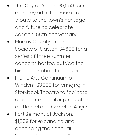
The City of Adrian, $8,650
for a 
mural by artist Lili Lennox as a 
tribute to the town's heritage 
and future, to celebrate 
Adrian's 150th anniversary.
Murray County Historical 
Society of Slayton, $4,600
for a 
series of three summer 
concerts hosted outside the 
historic Dinehart Holt House. 
Prairie Arts Continuum of 
Windom,
$3,000 for bringing in 
Storybook Theatre to facilitate 
a children's theater production 
of "Hansel and Gretel" in August.
Fort Belmont of Jackson, 
$1,659 for expanding and 
enhancing their annual 