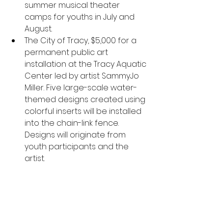
summer musical theater 
camps for youths in July and 
August.
The City of Tracy, $5,000 for a 
permanent public art 
installation at the Tracy Aquatic 
Center led by artist SammyJo 
Miller. Five large-scale water-
themed designs created using 
colorful inserts will be installed 
into the chain-link fence. 
Designs will originate from 
youth participants and the 
artist.