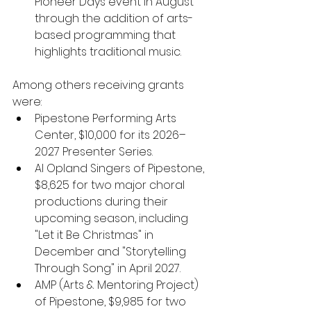
Pioneer Days event in August 
through the addition of arts-
based programming that 
highlights traditional music.
Among others receiving grants 
were:
Pipestone Performing Arts 
Center, $10,000
for its 2026–
2027 Presenter Series.
Al Opland Singers of Pipestone, 
$8,625 for two major choral 
productions during their 
upcoming season, including 
"Let it Be Christmas" in 
December and "Storytelling 
Through Song" in April 2027.
AMP (Arts & Mentoring Project) 
of Pipestone, $9,985 for two 