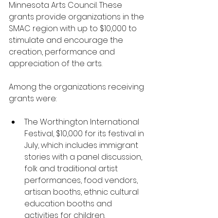
Minnesota Arts Council. These 
grants provide organizations in the 
SMAC region with up to $10,000 to 
stimulate and encourage the 
creation, performance and 
appreciation of the arts. 
Among the organizations receiving 
grants were:
The Worthington International 
Festival, $10,000 for its festival in 
July, which includes immigrant 
stories with a panel discussion, 
folk and traditional artist 
performances, food vendors, 
artisan booths, ethnic cultural 
education booths and 
activities for children.