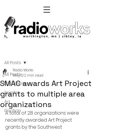
Post
All Posts
Radio Works
All Posts
May 12
2 min read
SMAC awards Art Project
Local News
grants to multiple area
Sports
Ag
organizations
Election
A total of 28 organizations were 
recently awarded Art Project 
grants by the Southwest 