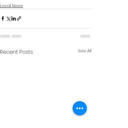
Local News
See All
Recent Posts