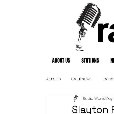
ABOUT US
STATIONS
N
All Posts
Local News
Sports
Radio Works
May 
Slayton 