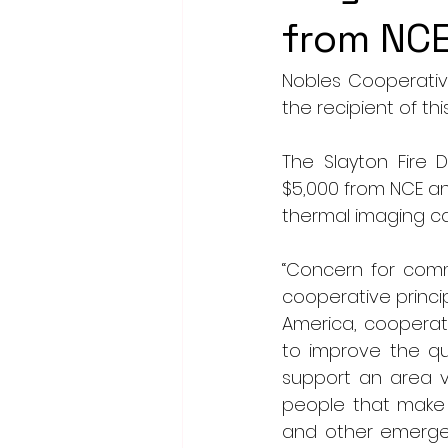
from NC
Nobles Cooperativ
the recipient of th
The Slayton Fire 
$5,000 from NCE an
thermal imaging c
“Concern for com
cooperative princi
America, cooperati
to improve the qua
support an area v
people that make 
and other emergenc