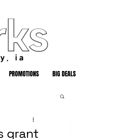
PROMOTIONS
BIG DEALS
s grant