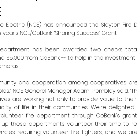
E
e Electric (NCE) has announced the Slayton Fire 
is year’s NCE/CoBank “Sharing Success” Grant. 
Department has been awarded two checks totalin
d $5,000 from CoBank -- to help in the investment 
ameras.
munity and cooperation among cooperatives are 
ples,” NCE General Manager Adam Tromblay said. “Th
ves are working not only to provide value to thei
lity of life in their communities. We’re delighted
olunteer fire department through CoBank’s grant
up these departments volunteer their time to res
ies requiring volunteer fire fighters, and we are