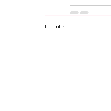
Recent Posts