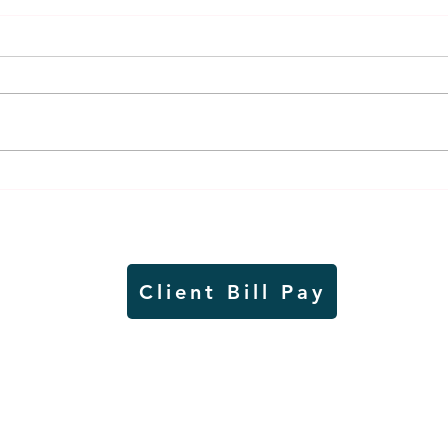
Air sampling to take place
Siou
this month at Pipestone
week
National Monument
on W
Client Bill Pay
io)