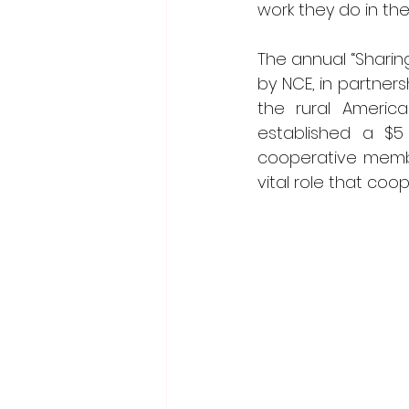
work they do in the
The annual “Sharin
by NCE, in partner
the rural America
established a $5 
cooperative membe
vital role that coo