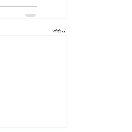
See All