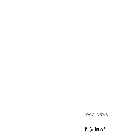
Local News