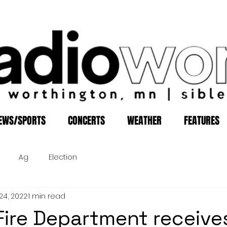
EWS/SPORTS
CONCERTS
WEATHER
FEATURES
Ag
Election
24, 2022
1 min read
Fire Department receive