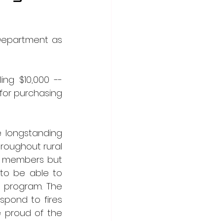
Department as 
g $10,000 -- 
for purchasing 
longstanding 
roughout rural 
r members but 
 to be able to 
 program. The 
pond to fires 
 proud of the 