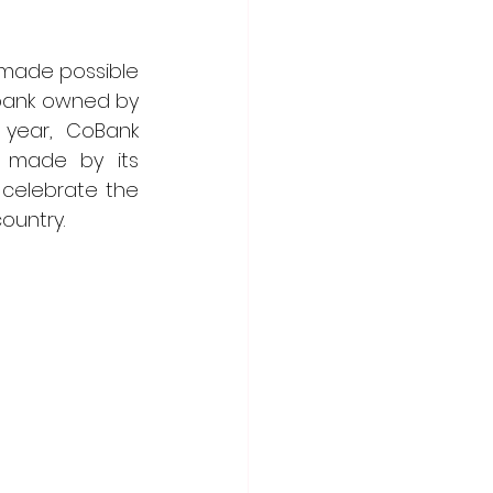
 made possible 
 bank owned by 
 year, CoBank 
 made by its 
celebrate the 
ountry. 