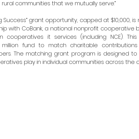
 rural communities that we mutually serve.”
g Success” grant opportunity, capped at $10,000, is
ship with CoBank, a national nonprofit cooperative
n cooperatives it services (including NCE). This
million fund to match charitable contributions
rs. The matching grant program is designed to 
peratives play in individual communities across the c