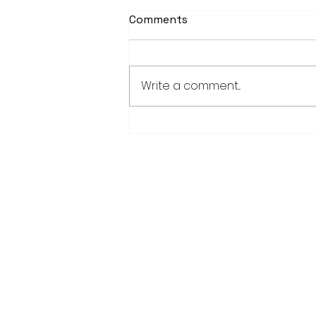
Comments
Write a comment...
Weber earns 2026
Legislator of Distinction
honor from LMC
28779 Co. Hwy 35
Worthington, MN 56187
(507) 376-6165 (office)
507-372-5962 (US95 Studio)
507.376.9350 (93.5 Rewind FM Stud
info@myradioworks.net
sales@myradioworks.net
FCC KWOA
FCC KZTP