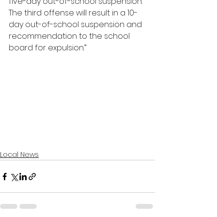
five-day out-of-school suspension. 
The third offense will result in a 10-
day out-of-school suspension and 
recommendation to the school 
board for expulsion.”
Local News