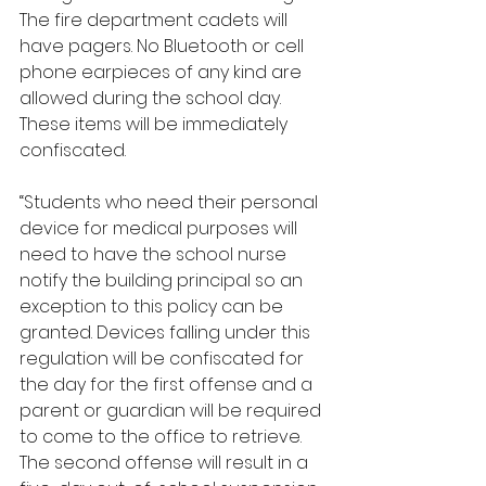
The fire department cadets will 
have pagers. No Bluetooth or cell 
phone earpieces of any kind are 
allowed during the school day. 
These items will be immediately 
confiscated. 
“Students who need their personal 
device for medical purposes will 
need to have the school nurse 
notify the building principal so an 
exception to this policy can be 
granted. Devices falling under this 
regulation will be confiscated for 
the day for the first offense and a 
parent or guardian will be required 
to come to the office to retrieve. 
The second offense will result in a 