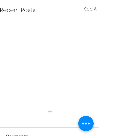
See All
Recent Posts
Comments