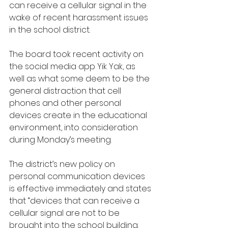
can receive a cellular signal in the 
wake of recent harassment issues 
in the school district.
The board took recent activity on 
the social media app Yik Yak, as 
well as what some deem to be the 
general distraction that cell 
phones and other personal 
devices create in the educational 
environment, into consideration 
during Monday’s meeting.  
The district’s new policy on 
personal communication devices 
is effective immediately and states 
that “devices that can receive a 
cellular signal are not to be 
brought into the school building. 