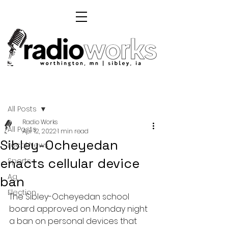
Post
All Posts
Radio Works
All Posts
Apr 12, 2022
1 min read
Sibley-Ocheyedan
Local News
enacts cellular device
Sports
Ag
ban
Election
The Sibley-Ocheyedan school 
board approved on Monday night 
a ban on personal devices that 