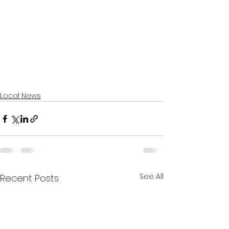
Local News
See All
Recent Posts