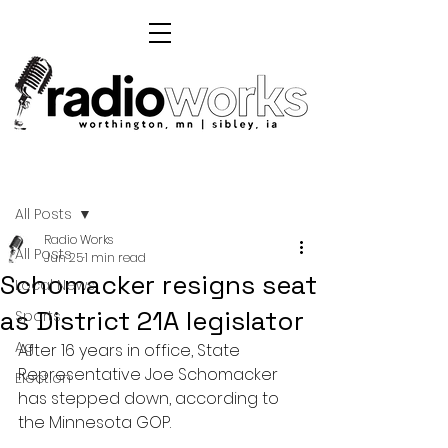
Post
All Posts
Radio Works
All Posts
Jun 25
1 min read
Schomacker resigns seat
Local News
as District 21A legislator
Sports
Ag
After 16 years in office, State 
Representative Joe Schomacker 
Election
has stepped down, according to 
the Minnesota GOP.