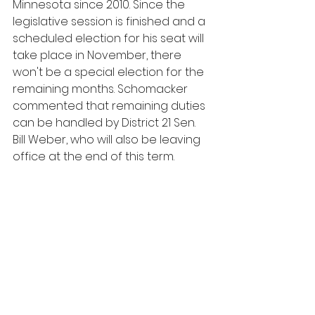
Minnesota since 2010. Since the 
legislative session is finished and a 
scheduled election for his seat will 
take place in November, there 
won't be a special election for the 
remaining months. Schomacker 
commented that remaining duties 
can be handled by District 21 Sen. 
Bill Weber, who will also be leaving 
office at the end of this term.