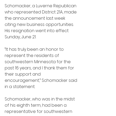
Schomacker, a Luverne Republican 
who represented District 21A, made 
the announcement last week 
citing new business opportunities. 
His resignation went into effect 
Sunday, June 21.
“It has truly been an honor to 
represent the residents of 
southwestern Minnesota for the 
past 16 years, and I thank them for 
their support and 
encouragement,” Schomacker said 
in a statement.
Schomacker, who was in the midst 
of his eighth term, had been a 
representative for southwestern 