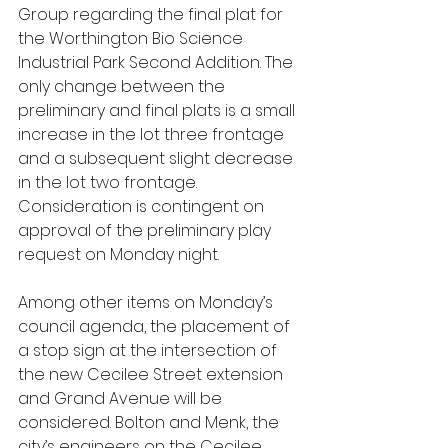
Group regarding the final plat for 
the Worthington Bio Science 
Industrial Park Second Addition. The 
only change between the 
preliminary and final plats is a small 
increase in the lot three frontage 
and a subsequent slight decrease 
in the lot two frontage. 
Consideration is contingent on 
approval of the preliminary play 
request on Monday night.
Among other items on Monday’s 
council agenda, the placement of 
a stop sign at the intersection of 
the new Cecilee Street extension 
and Grand Avenue will be 
considered. Bolton and Menk, the 
city’s engineers on the Cecilee 