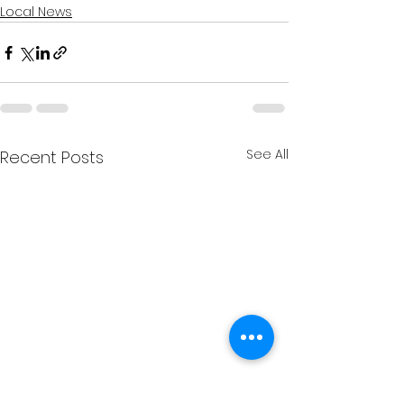
Local News
See All
Recent Posts