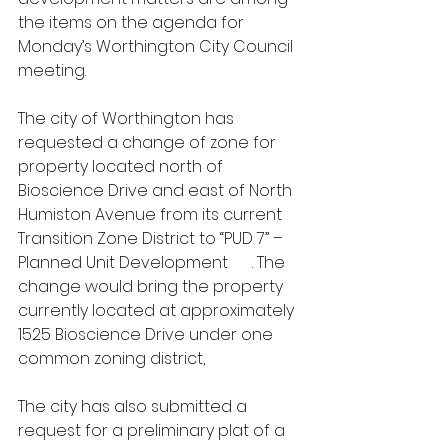
the items on the agenda for 
Monday’s Worthington City Council 
meeting.
The city of Worthington has 
requested a change of zone for 
property located north of 
Bioscience Drive and east of North 
Humiston Avenue from its current 
Transition Zone District to “PUD 7” – 
Planned Unit Development 
#7
. The 
change would bring the property 
currently located at approximately 
1525 Bioscience Drive under one 
common zoning district,
The city has also submitted a 
request for a preliminary plat of a 