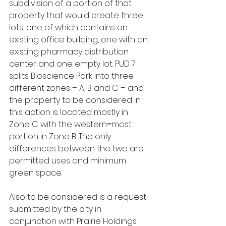
subdivision of a portion of that 
property that would create three 
lots, one of which contains an 
existing office building, one with an 
existing pharmacy distribution 
center and one empty lot. PUD 7 
splits Bioscience Park into three 
different zones – A, B and C – and 
the property to be considered in 
this action is located mostly in 
Zone C with the western=most 
portion in Zone B. The only 
differences between the two are 
permitted uses and minimum 
green space.
Also to be considered is a request 
submitted by the city in 
conjunction with Prairie Holdings 