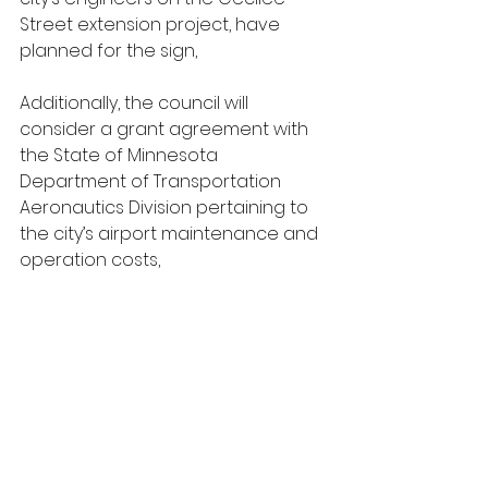
Street extension project, have 
planned for the sign,
Additionally, the council will 
consider a grant agreement with 
the State of Minnesota 
Department of Transportation 
Aeronautics Division pertaining to 
the city’s airport maintenance and 
operation costs,