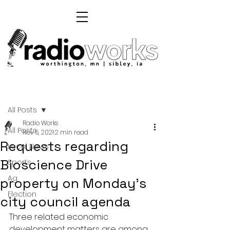
Post
All Posts
Radio Works
All Posts
Nov 5, 2021
2 min read
Requests regarding
Local News
Bioscience Drive
Sports
Ag
property on Monday's
Election
city council agenda
Three related economic 
development matters are among 