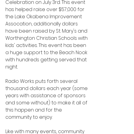
Celebration on July 3rd. This event 
has helped raise over $57,000 for 
the Lake Okabena Improvement 
Assocation, additionally dollars 
have been raised by St. Mary's and 
Worthington Christian Schools with 
kids' activities. This event has been 
a huge support to the Beach Nook 
with hundreds getting served that 
night.  
Radio Works puts forth several 
thousand dollars each year (some 
years with assistance of sponsors 
and some without) to make it all of 
this happen and for the 
community to enjoy.
Like with many events, community 