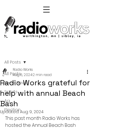
Post
All Posts
Radio Works
All Posts
Aug 8, 2024
2 min read
Radio Works grateful for
Local News
help with annual Beach
Sports
Ag
Bash
Election
Updated:
Aug 9, 2024
This past month Radio Works has 
hosted the Annual Beach Bash 