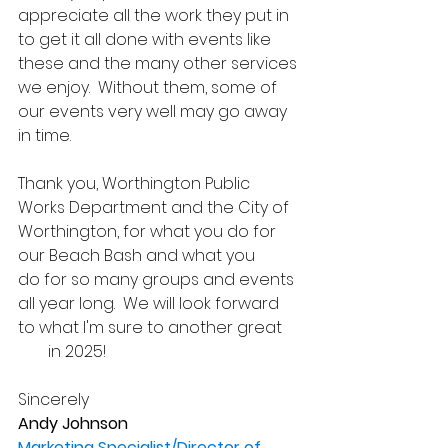
appreciate all the work they put in 
to get it all done with events like 
these and the many other services 
we enjoy.  Without them, some of 
our events very well may go away 
in time.
Thank you, Worthington Public 
Works Department and the City of 
Worthington, for what you do for 
our Beach Bash and what you 
do for so many groups and events 
all year long.  We will look forward 
to what I'm sure to another great 
#10
 in 2025!
Sincerely
Andy Johnson
Marketing Specialist/Director of 