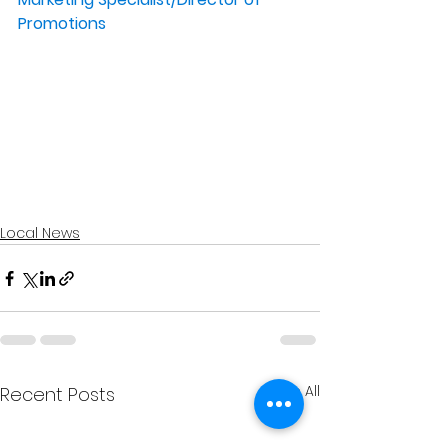
Promotions
Local News
See All
Recent Posts