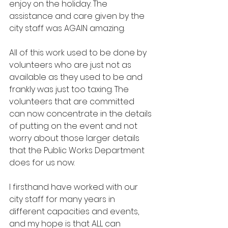
enjoy on the holiday. The 
assistance and care given by the 
city staff was AGAIN amazing.
All of this work used to be done by 
volunteers who are just not as 
available as they used to be and 
frankly was just too taxing. The 
volunteers that are committed 
can now concentrate in the details 
of putting on the event and not 
worry about those larger details 
that the Public Works Department 
does for us now.
I firsthand have worked with our 
city staff for many years in 
different capacities and events, 
and my hope is that ALL can 