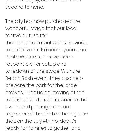
second to none.
The city has now purchased the 
wonderful stage that our local 
festivals utilize for 
their entertainment a cost savings 
to host events. In recent years, the 
Public Works staff have been 
responsible for setup and 
takedown of the stage. With the 
Beach Bash event, they also help 
prepare the park for the large 
crowds -- including moving of the 
tables around the park prior to the 
event and putting it all back 
together at the end of the night so 
that, on the July 4th holiday, it's 
ready for families to gather and 