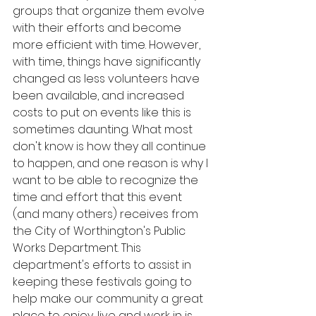
groups that organize them evolve 
with their efforts and become 
more efficient with time. However, 
with time, things have significantly 
changed as less volunteers have 
been available, and increased 
costs to put on events like this is 
sometimes daunting. What most 
don't know is how they all continue 
to happen, and one reason is why I 
want to be able to recognize the 
time and effort that this event 
(and many others) receives from 
the City of Worthington's Public 
Works Department. This 
department's efforts to assist in 
keeping these festivals going to 
help make our community a great 
place to enjoy, live and work in is 