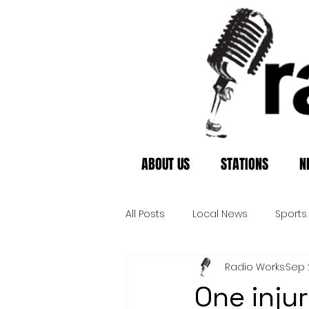
ABOUT US
STATIONS
N
All Posts
Local News
Sports
Radio Works
Sep 
One injur