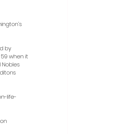
ington's 
d by 
 59 when it 
 Nobles 
ditons 
n-life-
ton 