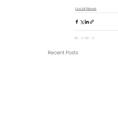
Local News
Recent Posts