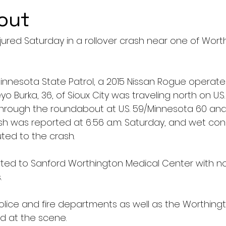
out
ured Saturday in a rollover crash near one of Worth
innesota State Patrol, a 2015 Nissan Rogue operate
urka, 36, of Sioux City was traveling north on U.S.
 through the roundabout at U.S. 59/Minnesota 60 and
sh was reported at 6:56 a.m. Saturday, and wet con
ted to the crash.
ted to Sanford Worthington Medical Center with no
. 
lice and fire departments as well as the Worthing
d at the scene.