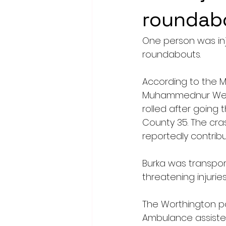
roundab
One person was inj
roundabouts.
According to the M
Muhammednur Weyo B
rolled after going
County 35. The cra
reportedly contribu
Burka was transpor
threatening injuries
The Worthington po
Ambulance assiste