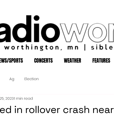
EWS/SPORTS
CONCERTS
WEATHER
FEATURES
Ag
Election
25, 2023
1 min read
ed in rollover crash near