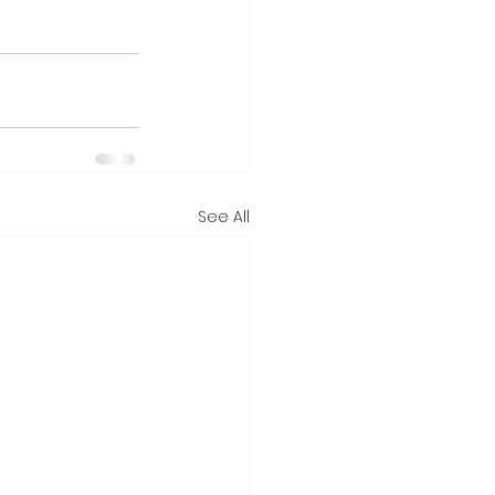
See All