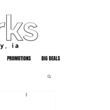
PROMOTIONS
BIG DEALS