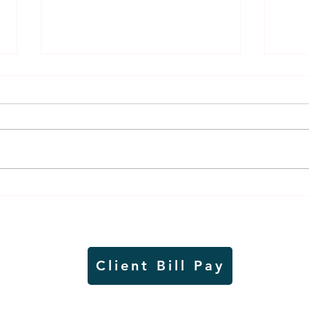
Thursday rollover crash
Pow
results in injuries to two
info
Slayton teens
proj
Client Bill Pay
io)