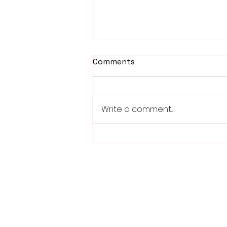
Comments
Write a comment...
School district/city
agreement for planned ice
arena on council agenda
28779 Co. Hwy 35
Worthington, MN 56187
(507) 376-6165 (office)
507-372-5962 (US95 Studio)
507.376.9350 (93.5 Rewind FM Stud
info@myradioworks.net