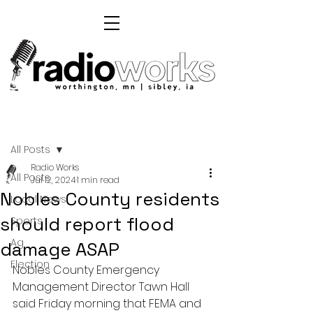
Post
All Posts
Radio Works
All Posts
Jul 12, 2024
1 min read
Nobles County residents
Local News
should report flood
Sports
Ag
damage ASAP
Election
Nobles County Emergency 
Management Director Tawn Hall 
said Friday morning that FEMA and 