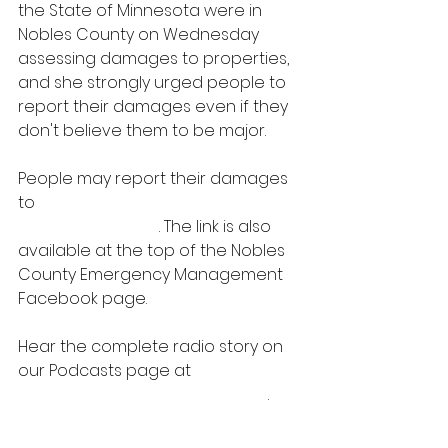
the State of Minnesota were in 
Nobles County on Wednesday 
assessing damages to properties, 
and she strongly urged people to 
report their damages even if they 
don't believe them to be major.
People may report their damages 
to 
https://report-mn-nobles-
orioncentral.com/
. The link is also 
available at the top of the Nobles 
County Emergency Management 
Facebook page.
Hear the complete radio story on 
our Podcasts page at 
PODCASTS | 
Radio Works (
myradioworks.net
)
.