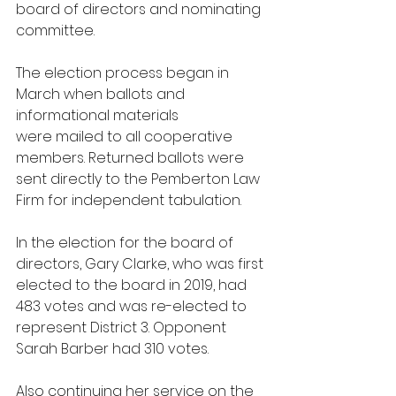
board of directors and nominating 
committee. 
The election process began in 
March when ballots and 
informational materials 
were mailed to all cooperative 
members. Returned ballots were 
sent directly to the Pemberton Law 
Firm for independent tabulation. 
In the election for the board of 
directors, Gary Clarke, who was first 
elected to the board in 2019, had 
483 votes and was re-elected to 
represent District 3. Opponent 
Sarah Barber had 310 votes.
Also continuing her service on the 