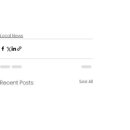
Local News
See All
Recent Posts