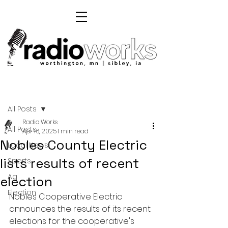
Post
All Posts
Radio Works
All Posts
Apr 16, 2025
1 min read
Nobles County Electric
Local News
lists results of recent
Sports
Ag
election
Election
Nobles Cooperative Electric 
announces the results of its recent 
elections for the cooperative's 