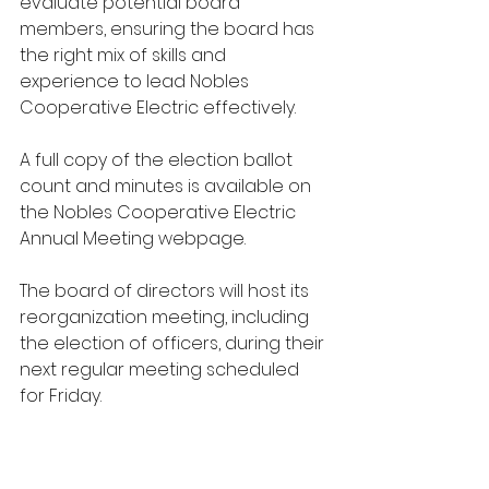
evaluate potential board 
members, ensuring the board has 
the right mix of skills and 
experience to lead Nobles 
Cooperative Electric effectively. 
A full copy of the election ballot 
count and minutes is available on 
the Nobles Cooperative Electric 
Annual Meeting webpage. 
The board of directors will host its 
reorganization meeting, including 
the election of officers, during their 
next regular meeting scheduled 
for Friday.