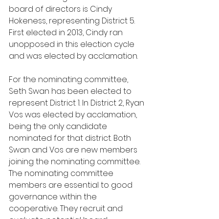
board of directors is Cindy 
Hokeness, representing District 5. 
First elected in 2013, Cindy ran 
unopposed in this election cycle 
and was elected by acclamation. 
For the nominating committee, 
Seth Swan has been elected to 
represent District 1. In District 2, Ryan 
Vos was elected by acclamation, 
being the only candidate 
nominated for that district. Both 
Swan and Vos are new members 
joining the nominating committee. 
The nominating committee 
members are essential to good 
governance within the 
cooperative. They recruit and 