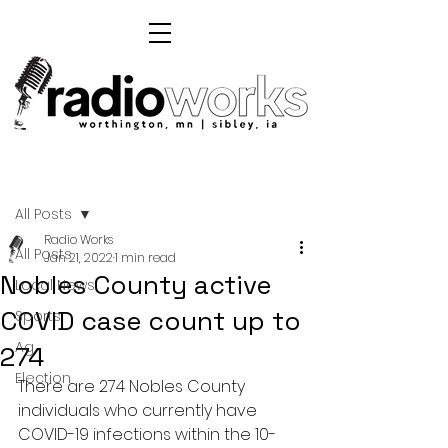
Post
All Posts
Radio Works
All Posts
Jan 21, 2022
1 min read
Nobles County active
Local News
COVID case count up to
Sports
Ag
274
Election
There are 274 Nobles County 
individuals who currently have 
COVID-19 infections within the 10-