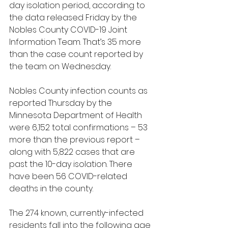
day isolation period, according to 
the data released Friday by the 
Nobles County COVID-19 Joint 
Information Team. That’s 35 more 
than the case count reported by 
the team on Wednesday.
Nobles County infection counts as 
reported Thursday by the 
Minnesota Department of Health 
were 6,152 total confirmations – 53 
more than the previous report – 
along with 5,822 cases that are 
past the 10-day isolation. There 
have been 56 COVID-related 
deaths in the county.
The 274 known, currently-infected 
residents fall into the following age 