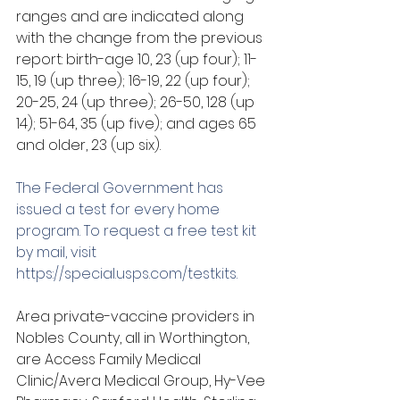
ranges and are indicated along 
with the change from the previous 
report: birth-age 10, 23 (up four); 11-
15, 19 (up three); 16-19, 22 (up four); 
20-25, 24 (up three); 26-50, 128 (up 
14); 51-64, 35 (up five); and ages 65 
and older, 23 (up six). 
The Federal Government has 
issued a test for every home 
program. To request a free test kit 
by mail, visit 
https://special.usps.com/testkits
.
Area private-vaccine providers in 
Nobles County, all in Worthington, 
are Access Family Medical 
Clinic/Avera Medical Group, Hy-Vee 