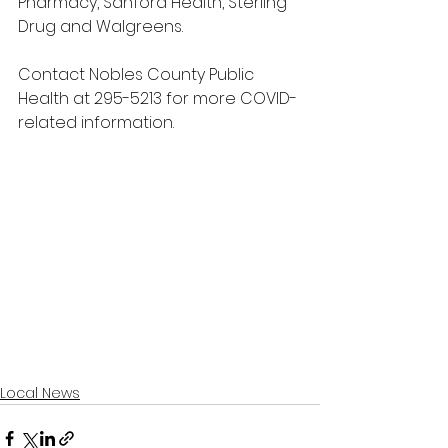
Pharmacy, Sanford Health, Sterling 
Drug and Walgreens.
Contact Nobles County Public 
Health at 295-5213 for more COVID-
related information.
Local News