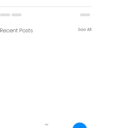
See All
Recent Posts