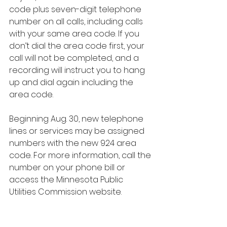
code plus seven-digit telephone 
number on all calls, including calls 
with your same area code. If you 
don’t dial the area code first, your 
call will not be completed, and a 
recording will instruct you to hang 
up and dial again including the 
area code. 
Beginning Aug. 30, new telephone 
lines or services may be assigned 
numbers with the new 924 area 
code. For more information, call the 
number on your phone bill or 
access the Minnesota Public 
Utilities Commission website.