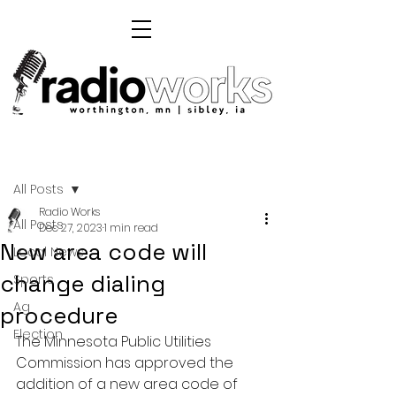
Post
All Posts
Radio Works
All Posts
Dec 27, 2023
1 min read
New area code will
Local News
change dialing
Sports
Ag
procedure
Election
The Minnesota Public Utilities 
Commission has approved the 
addition of a new area code of 