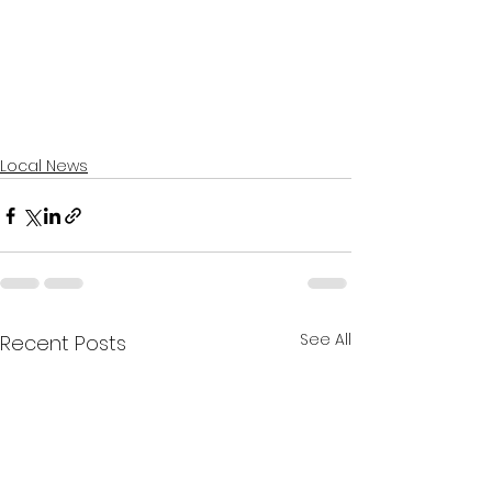
Local News
See All
Recent Posts