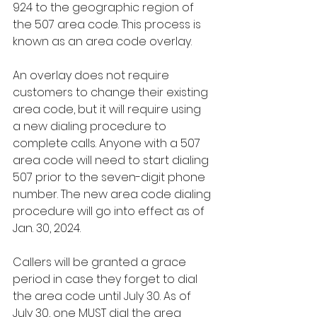
924 to the geographic region of 
the 507 area code. This process is 
known as an area code overlay.
An overlay does not require 
customers to change their existing 
area code, but it will require using 
a new dialing procedure to 
complete calls. Anyone with a 507 
area code will need to start dialing 
507 prior to the seven-digit phone 
number. The new area code dialing 
procedure will go into effect as of 
Jan. 30, 2024.
Callers will be granted a grace 
period in case they forget to dial 
the area code until July 30. As of 
July 30, one MUST dial the area 