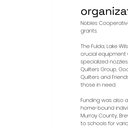
organiza
Nobles Cooperative
grants.
The Fulda, Lake Wi
crucial equipment 
specialized nozzle
Quilters Group, Go
Quilters and Friend
those in need. 
Funding was also al
home-bound indivi
Murray County, Br
to schools for var