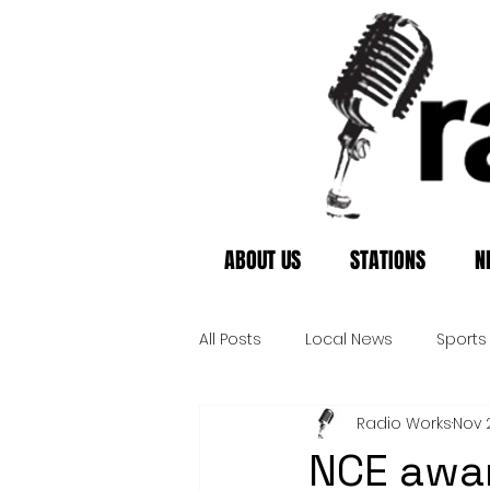
ABOUT US
STATIONS
N
All Posts
Local News
Sports
Radio Works
Nov 
NCE awar