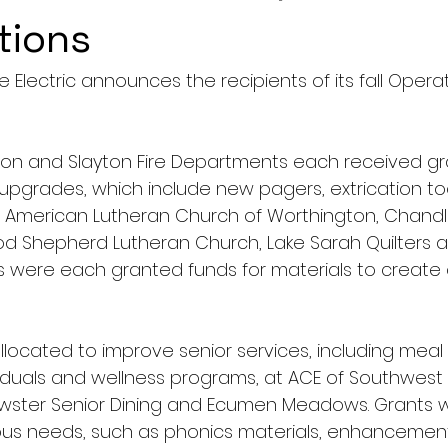
tions
 Electric announces the recipients of its fall Oper
lson and Slayton Fire Departments each received gra
upgrades, which include new pagers, extrication to
s. American Lutheran Church of Worthington, Chandl
od Shepherd Lutheran Church, Lake Sarah Quilters an
s were each granted funds for materials to create qu
located to improve senior services, including meal d
duals and wellness programs, at ACE of Southwest 
ewster Senior Dining and Ecumen Meadows. Grants
ious needs, such as phonics materials, enhancemen