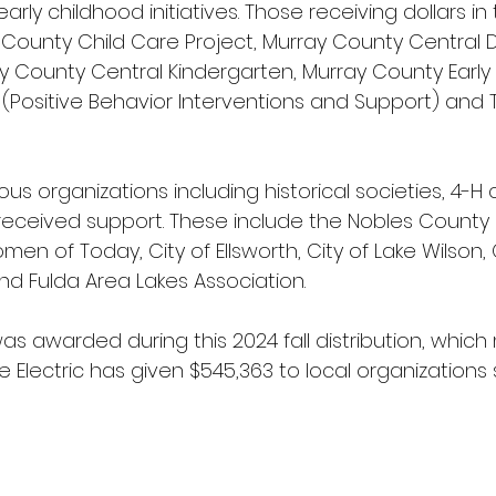
ly childhood initiatives. Those receiving dollars in
 County Child Care Project, Murray County Central
 County Central Kindergarten, Murray County Early
IS (Positive Behavior Interventions and Support) and Tr
ous organizations including historical societies, 4-H 
received support. These include the Nobles County H
men of Today, City of Ellsworth, City of Lake Wilson, 
nd Fulda Area Lakes Association.
was awarded during this 2024 fall distribution, whic
Electric has given $545,363 to local organizations 