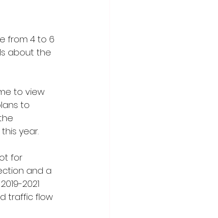
 from 4 to 6 
ls about the 
ime to view 
lans to 
the 
his year. 
t for 
ection and a 
 2019-2021 
traffic flow 