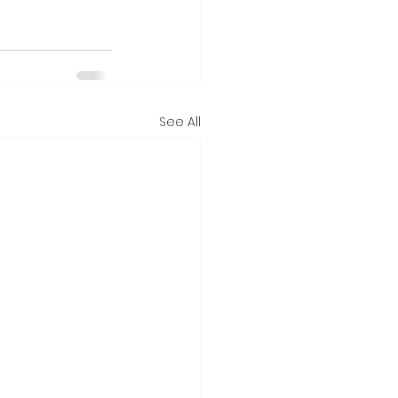
See All