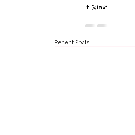
Recent Posts