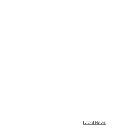
Local News