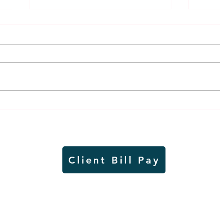
Air sampling to take place
Siou
this month at Pipestone
week
National Monument
on W
Client Bill Pay
io)