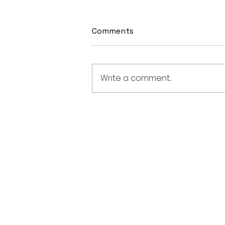
Comments
Write a comment...
Weber earns 2026
Legislator of Distinction
honor from LMC
28779 Co. Hwy 35
Worthington, MN 56187
(507) 376-6165 (office)
507-372-5962 (US95 Studio)
507.376.9350 (93.5 Rewind FM Stud
info@myradioworks.net
sales@myradioworks.net