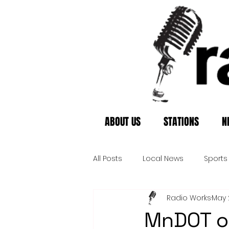
ABOUT US
STATIONS
N
All Posts
Local News
Sports
Radio Works
May 
MnDOT o