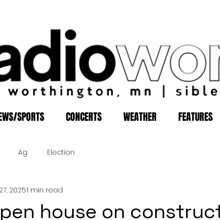
EWS/SPORTS
CONCERTS
WEATHER
FEATURES
Ag
Election
27, 2025
1 min read
pen house on construc