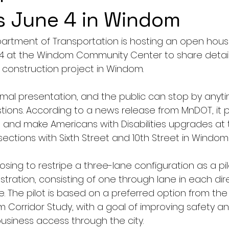
is June 4 in Windom
rtment of Transportation is hosting an open house
 4 at the Windom Community Center to share detai
construction project in Windom.
ormal presentation, and the public can stop by anyt
tions. According to a news release from MnDOT, it p
s and make Americans with Disabilities upgrades at 
ections with Sixth Street and 10th Street in Windom t
sing to restripe a three-lane configuration as a pilo
ation, consisting of one through lane in each dir
ne. The pilot is based on a preferred option from the
Corridor Study, with a goal of improving safety and 
usiness access through the city. 