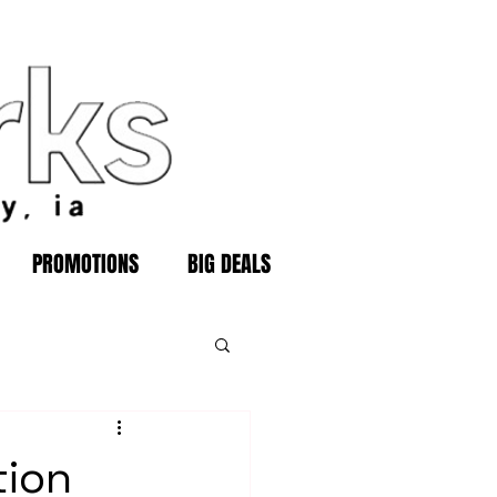
PROMOTIONS
BIG DEALS
tion