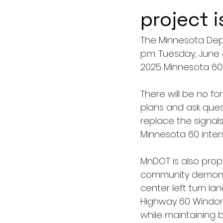
project 
The Minnesota Depa
p.m. Tuesday, June
2025 Minnesota 60 
There will be no f
plans and ask ques
replace the signal
Minnesota 60 inters
MnDOT is also propo
community demonstr
center left turn la
Highway 60 Windom 
while maintaining b