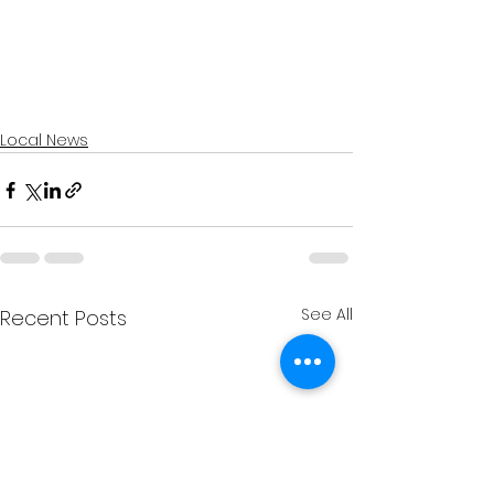
Local News
See All
Recent Posts