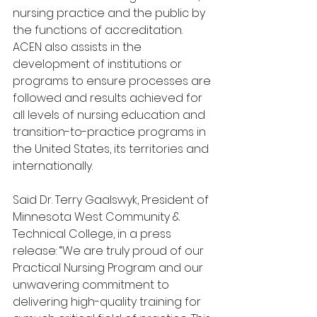
nursing practice and the public by 
the functions of accreditation. 
ACEN also assists in the 
development of institutions or 
programs to ensure processes are 
followed and results achieved for 
all levels of nursing education and 
transition-to-practice programs in 
the United States, its territories and 
internationally.
Said Dr. Terry Gaalswyk, President of 
Minnesota West Community & 
Technical College, in a press 
release: “We are truly proud of our 
Practical Nursing Program and our 
unwavering commitment to 
delivering high-quality training for 