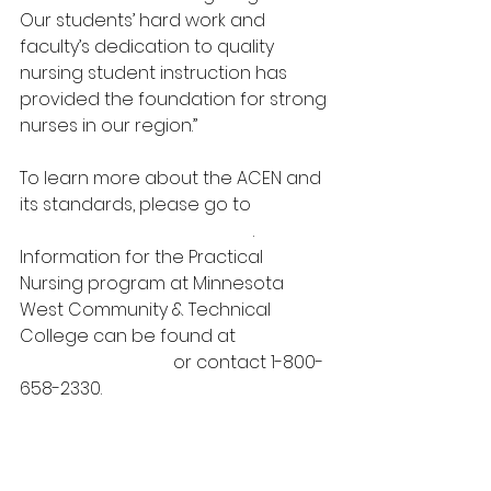
Our students’ hard work and 
faculty’s dedication to quality 
nursing student instruction has 
provided the foundation for strong 
nurses in our region.”
To learn more about the ACEN and 
its standards, please go to 
https://www.acenursing.org
.  
Information for the Practical 
Nursing program at Minnesota 
West Community & Technical 
College can be found at 
www.mnwest.edu
 or contact 1-800-
658-2330.