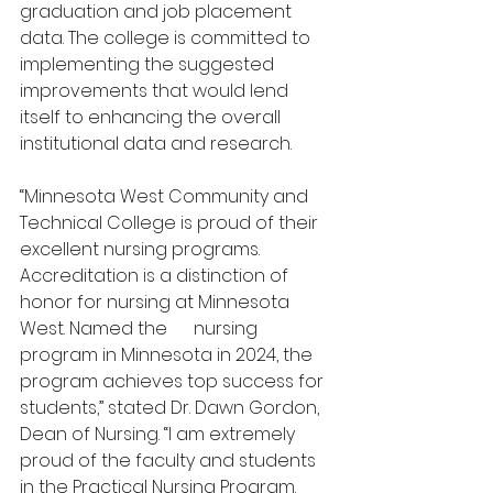
graduation and job placement 
data. The college is committed to 
implementing the suggested 
improvements that would lend 
itself to enhancing the overall 
institutional data and research. 
“Minnesota West Community and 
Technical College is proud of their 
excellent nursing programs. 
Accreditation is a distinction of 
honor for nursing at Minnesota 
West. Named the 
#1
 nursing 
program in Minnesota in 2024, the 
program achieves top success for 
students,” stated Dr. Dawn Gordon, 
Dean of Nursing. “I am extremely 
proud of the faculty and students 
in the Practical Nursing Program. 