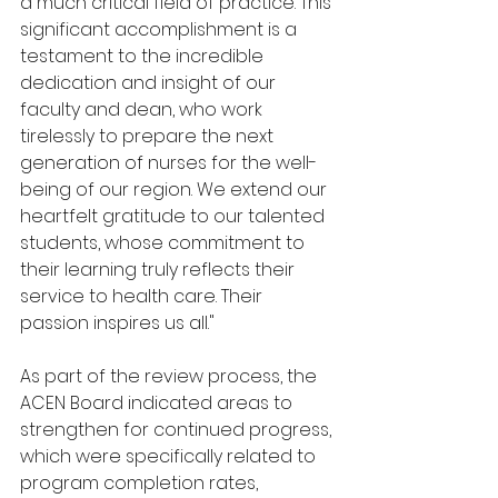
a much critical field of practice. This 
significant accomplishment is a 
testament to the incredible 
dedication and insight of our 
faculty and dean, who work 
tirelessly to prepare the next 
generation of nurses for the well-
being of our region. We extend our 
heartfelt gratitude to our talented 
students, whose commitment to 
their learning truly reflects their 
service to health care. Their 
passion inspires us all."
As part of the review process, the 
ACEN Board indicated areas to 
strengthen for continued progress, 
which were specifically related to 
program completion rates, 