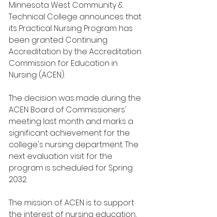
Minnesota West Community & 
Technical College announces that 
its Practical Nursing Program has 
been granted Continuing 
Accreditation by the Accreditation 
Commission for Education in 
Nursing (ACEN). 
The decision was made during the 
ACEN Board of Commissioners' 
meeting last month and marks a 
significant achievement for the 
college's nursing department. The 
next evaluation visit for the 
program is scheduled for Spring 
2032. 
The mission of ACEN is to support 
the interest of nursing education, 