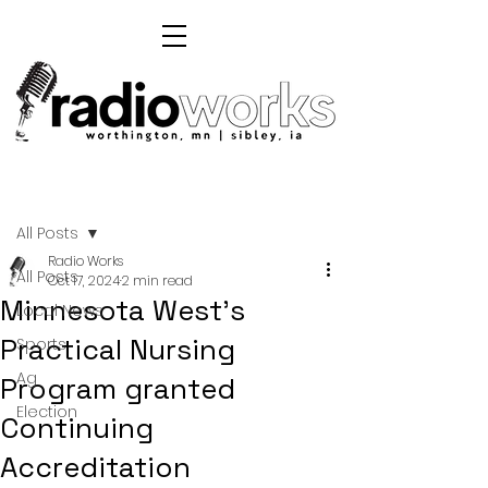
Post
All Posts
Radio Works
All Posts
Oct 17, 2024
2 min read
Minnesota West's
Local News
Practical Nursing
Sports
Ag
Program granted
Election
Continuing
Accreditation