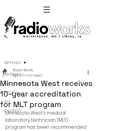
Post
All Posts
Radio Works
All Posts
Apr 27
1 min read
Minnesota West receives
Local News
10-year accreditation
Sports
Ag
for MLT program
Election
Minnesota West's medical 
laboratory technician (MLT) 
program has been recommended 