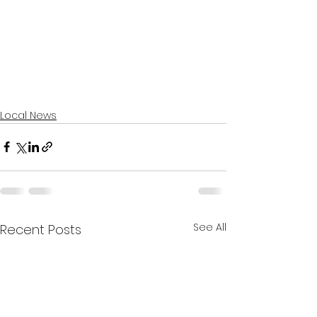
Local News
See All
Recent Posts