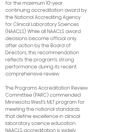
for the maximum 10-year 
continuing accreditation award by 
the National Accrediting Agency 
for Clinical Laboratory Sciences 
(NAACLS). While all NAACLS award 
decisions become official only 
after action by the Board of 
Directors, this recommendation 
reflects the program’s strong 
performance during its recent 
comprehensive review.
The Programs Accreditation Review 
Committee (PARC) commended 
Minnesota West’s MLT program for 
meeting the national standards 
that define excellence in clinical 
laboratory science education. 
NAACLS accreditation is widely 