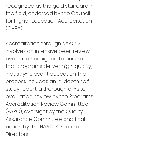
recognized as the gold standard in 
the field, endorsed by the Council 
for Higher Education Accreditation 
(CHEA).
Accreditation through NAACLS 
involves an intensive peer-review 
evaluation designed to ensure 
that programs deliver high-quality, 
industry-relevant education. The 
process includes an in-depth self-
study report, a thorough on-site 
evaluation, review by the Programs 
Accreditation Review Committee 
(PARC), oversight by the Quality 
Assurance Committee and final 
action by the NAACLS Board of 
Directors.