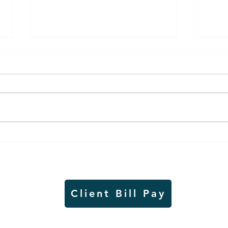
Weber earns additional
MnDO
recognition, this time
abou
from the CGMC
adve
Client Bill Pay
io)