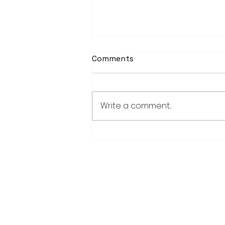
Comments
Write a comment...
PowerOn Midwest shares
information on proposed
projects at open house
28779 Co. Hwy 35
Worthington, MN 56187
(507) 376-6165 (office)
507-372-5962 (US95 Studio)
507.376.9350 (93.5 Rewind FM Stud
info@myradioworks.net