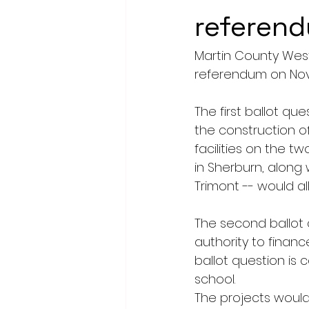
referen
Martin County West
referendum on Nov. 
The first ballot qu
the construction of
facilities on the tw
in Sherburn, along 
Trimont -- would al
The second ballot q
authority to finan
ballot question is 
school.
The projects would