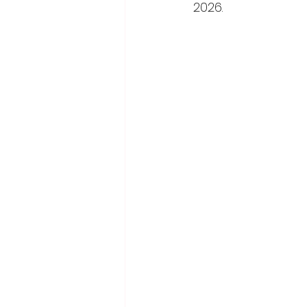
2026.