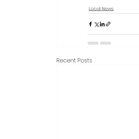
Local News
Recent Posts