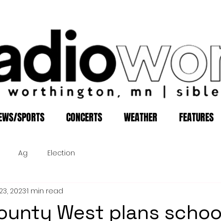
EWS/SPORTS
CONCERTS
WEATHER
FEATURES
Ag
Election
23, 2023
1 min read
ounty West plans schoo