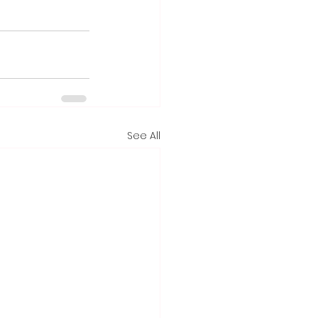
See All