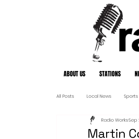
ABOUT US
STATIONS
N
All Posts
Local News
Sports
Radio Works
Sep 
Martin C