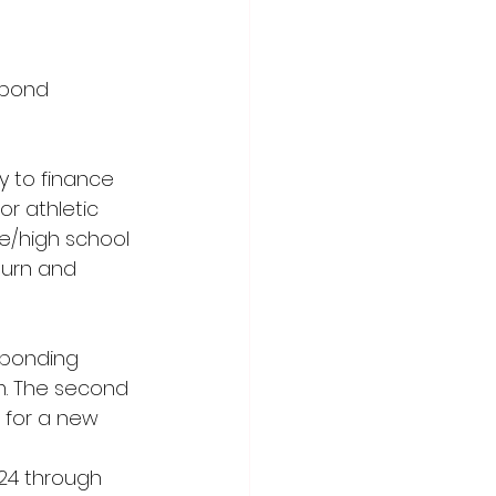
 bond 
y to finance 
r athletic 
le/high school 
burn and 
 bonding 
m. The second 
 for a new 
24 through 