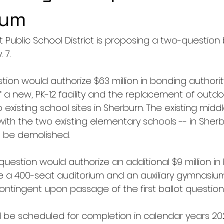
dum
 Public School District is proposing a two-question
7. 
estion would authorize $63 million in bonding authorit
 a new, PK-12 facility and the replacement of outdoo
o existing school sites in Sherburn. The existing midd
with the two existing elementary schools -- in Sher
l be demolished. 
uestion would authorize an additional $9 million in
ce a 400-seat auditorium and an auxiliary gymnasiu
contingent upon passage of the first ballot question
 be scheduled for completion in calendar years 20