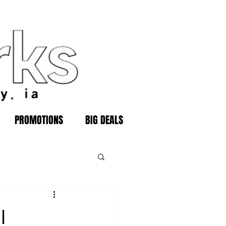
PROMOTIONS
BIG DEALS
l