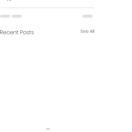
See All
Recent Posts