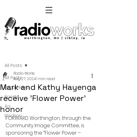
Post
All Posts
Radio Works
All Posts
Aug 27, 2024
1 min read
Mark and Kathy Hayenga
Local News
receive 'Flower Power'
Sports
Ag
honor
Election
FORWARD Worthington, through the 
Community Image Committee, is 
sponsoring the “Flower Power – 