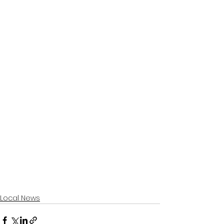
Local News