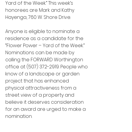
Yard of the Week.” This week’s 
honorees are Mark and Kathy 
Hayenga, 760 W. Shore Drive.
Anyone is eligible to nominate a 
residence as a candidate for the 
“Flower Power – Yard of the Week.” 
Nominations can be made by 
calling the FORWARD Worthington 
office at (507) 372-2919. People who 
know of a landscape or garden 
project that has enhanced 
physical attractiveness from a 
street view of a property and 
believe it deserves consideration 
for an award are urged to make a 
nomination.