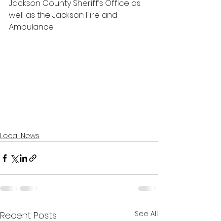
Jackson County Sheriff’s Office as 
well as the Jackson Fire and 
Ambulance. 
Local News
See All
Recent Posts