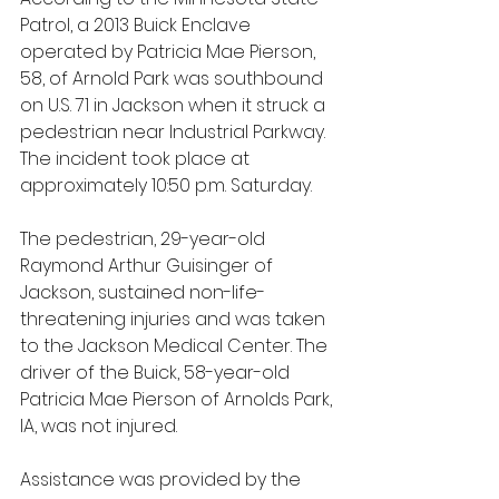
Patrol, a 2013 Buick Enclave 
operated by Patricia Mae Pierson, 
58, of Arnold Park was southbound 
on U.S. 71 in Jackson when it struck a 
pedestrian near Industrial Parkway. 
The incident took place at 
approximately 10:50 p.m. Saturday.
The pedestrian, 29-year-old 
Raymond Arthur Guisinger of 
Jackson, sustained non-life-
threatening injuries and was taken 
to the Jackson Medical Center. The 
driver of the Buick, 58-year-old 
Patricia Mae Pierson of Arnolds Park, 
IA, was not injured. 
Assistance was provided by the 