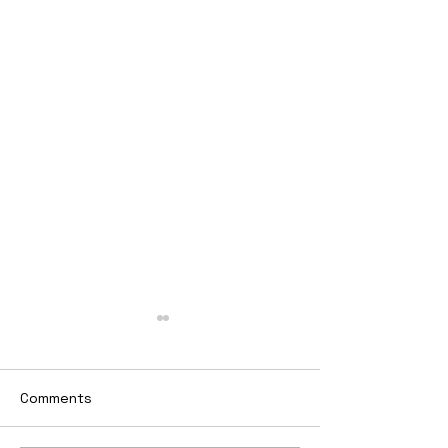
Comments