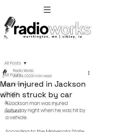
Post
All Posts
Radio Works
All Posts
Jul 24, 2023
1 min read
Man injured in Jackson
Local News
when struck by car
Sports
Ag
A Jackson man was injured 
Saturday night when he was hit by 
Election
a vehicle.
According to the Minnesota State 