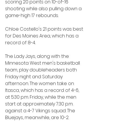
scoring 20 points on 10-of-16 
shooting while also pulling down a 
game-high 17 rebounds. 
Chloe Costello's 21 points was best 
for Des Moines Area, which has a 
record of 8-4.
The Lady Jays, along with the 
Minnesota West men's basketball 
team, play doubleheaders both 
Friday night and Saturday 
afternoon. The women take on 
Itasca, which has a record of 4-6, 
at 5:30 p.m. Friday, while the men 
start at approximately 7:30 p.m. 
against a 4-7 Vikings squad. The 
Bluejays, meanwhile, are 10-2.