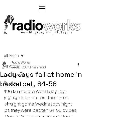
Post
All Posts
Radio Works
All Posts
Dec 12, 2024
1 min read
Lady Jays fall at home in
Local News
basketball, 64-56
Sports
Ag
The Minnesota West Lady Jays 
basketball team lost their third 
Election
straight game Wednesday night, 
as they were beaten 64-56 by Des 
Moines Area Community College 