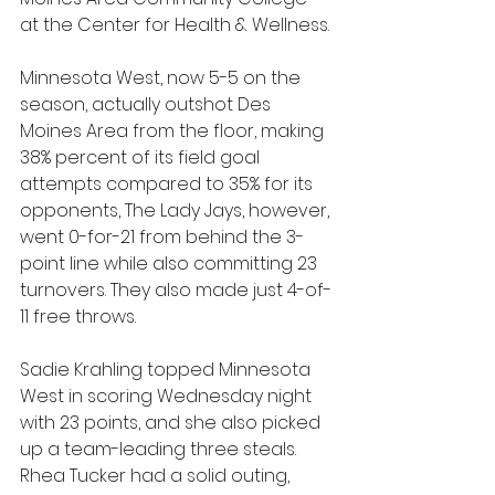
at the Center for Health & Wellness.
Minnesota West, now 5-5 on the 
season, actually outshot Des 
Moines Area from the floor, making 
38% percent of its field goal 
attempts compared to 35% for its 
opponents, The Lady Jays, however, 
went 0-for-21 from behind the 3-
point line while also committing 23 
turnovers. They also made just 4-of-
11 free throws.
Sadie Krahling topped Minnesota 
West in scoring Wednesday night 
with 23 points, and she also picked 
up a team-leading three steals. 
Rhea Tucker had a solid outing, 