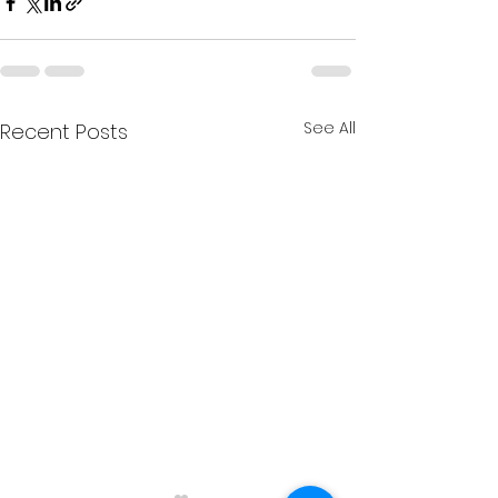
See All
Recent Posts