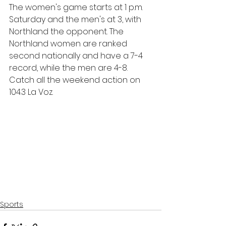
The women's game starts at 1 p.m. 
Saturday and the men's at 3, with 
Northland the opponent. The 
Northland women are ranked 
second nationally and have a 7-4 
record, while the men are 4-8. 
Catch all the weekend action on 
104.3 La Voz.
Sports