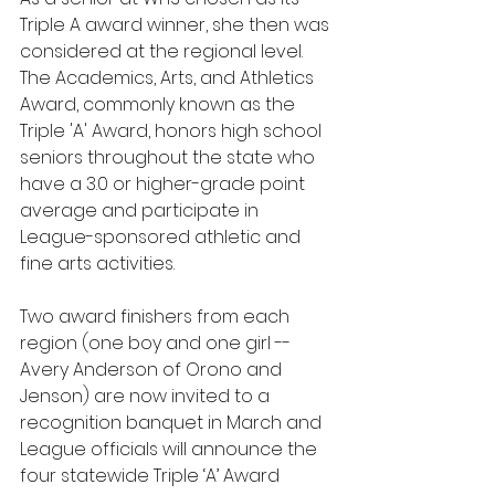
Triple A award winner, she then was 
considered at the regional level. 
The Academics, Arts, and Athletics 
Award, commonly known as the 
Triple 'A' Award, honors high school 
seniors throughout the state who 
have a 3.0 or higher-grade point 
average and participate in 
League-sponsored athletic and 
fine arts activities.
Two award finishers from each 
region (one boy and one girl -- 
Avery Anderson of Orono and 
Jenson) are now invited to a 
recognition banquet in March and 
League officials will announce the 
four statewide Triple ‘A’ Award 