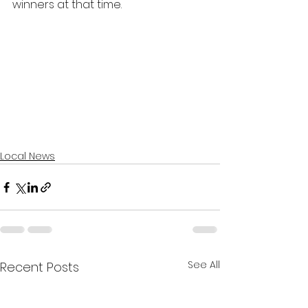
winners at that time. 
Local News
See All
Recent Posts