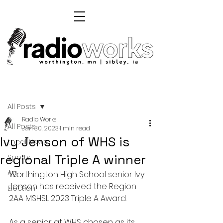
Post
All Posts
Radio Works
All Posts
Jan 30, 2023
1 min read
Ivy Jenson of WHS is
Local News
regional Triple A winner
Sports
Ag
Worthington High School senior Ivy 
Jenson has received the Region 
Election
2AA MSHSL 2023 Triple A Award. 
As a senior at WHS chosen as its 