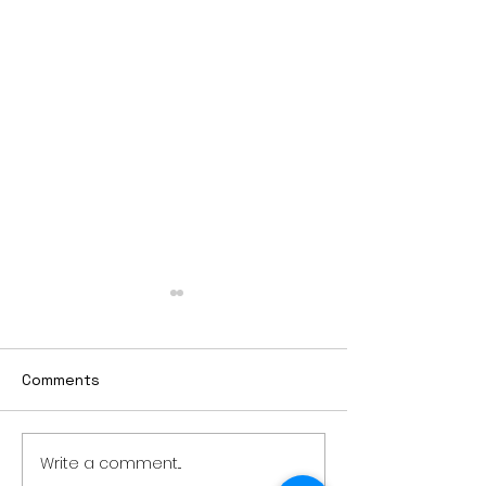
Comments
Write a comment...
Thursday rollover crash
PowerOn Midw