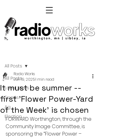
Post
All Posts
Radio Works
All Posts
Jun 19, 2025
1 min read
It must be summer --
Local News
first 'Flower Power-Yard
Sports
Ag
of the Week' is chosen
Election
FORWARD Worthington, through the 
Community Image Committee, is 
sponsoring the “Flower Power – 