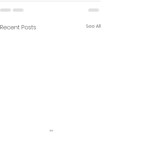
See All
Recent Posts