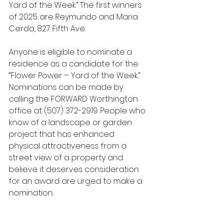
Yard of the Week.” The first winners 
of 2025 are Reymundo and Maria 
Cerda, 827 Fifth Ave.
Anyone is eligible to nominate a 
residence as a candidate for the 
“Flower Power – Yard of the Week.” 
Nominations can be made by 
calling the FORWARD Worthington 
office at (507) 372-2919. People who 
know of a landscape or garden 
project that has enhanced 
physical attractiveness from a 
street view of a property and 
believe it deserves consideration 
for an award are urged to make a 
nomination.