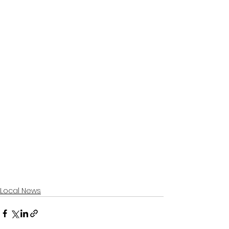
Local News