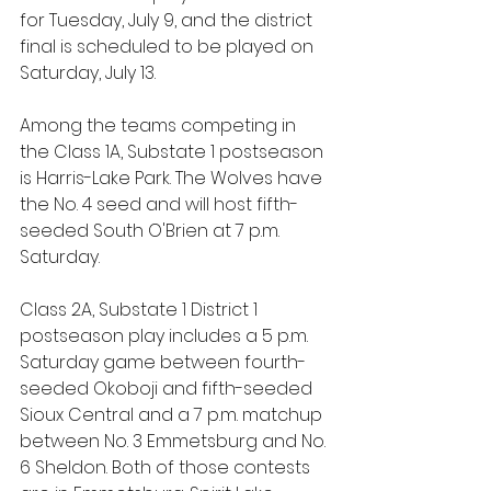
for Tuesday, July 9, and the district 
final is scheduled to be played on 
Saturday, July 13.
Among the teams competing in 
the Class 1A, Substate 1 postseason 
is Harris-Lake Park. The Wolves have 
the No. 4 seed and will host fifth-
seeded South O'Brien at 7 p.m. 
Saturday.
Class 2A, Substate 1 District 1 
postseason play includes a 5 p.m. 
Saturday game between fourth-
seeded Okoboji and fifth-seeded 
Sioux Central and a 7 p.m. matchup 
between No. 3 Emmetsburg and No. 
6 Sheldon. Both of those contests 