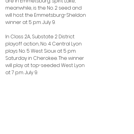
are in Emmetsburg. Spirit Lake, 
meanwhile, is the No. 2 seed and 
will host the Emmetsburg-Sheldon 
winner at 5 p.m. July 9.
In Class 2A, Substate 2 District 
playoff action, No. 4 Central Lyon 
plays No. 5 West Sioux at 5 p.m. 
Saturday in Cherokee. The winner 
will play at top-seeded West Lyon 
at 7 p.m. July 9.