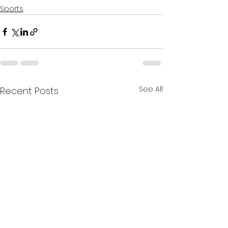
Sports
See All
Recent Posts