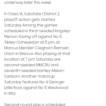
underway later this week.
In Class 1A, Substate 1 District 2 
playoff action gets started 
Saturday. Among the games 
scheduled is third-seeded Kingsley-
Pierson facing off against No. 6 
Sibley-Ocheyedan at 5 p.m. at 
Marcus Meriden Cleghorn Remsen 
Union in Marcus. Also playing at that 
location at 7 p.m. Saturday are 
second-seeded MMCRU and 
seventh-seeded Hartley-Melvin-
Sanborn. Another matchup 
Saturday features No. 4 George-
Little Rock against No. 5 Westwood 
in Alta.
Second-round play is scheduled 