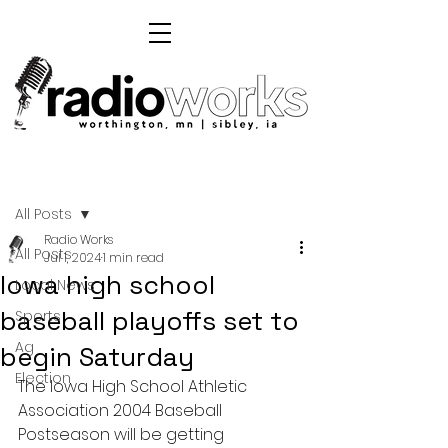
Post
All Posts
Radio Works
All Posts
Jul 1, 2024
1 min read
Iowa high school
Local News
baseball playoffs set to
Sports
Ag
begin Saturday
Election
The Iowa High School Athletic 
Association 2004 Baseball 
Postseason will be getting 