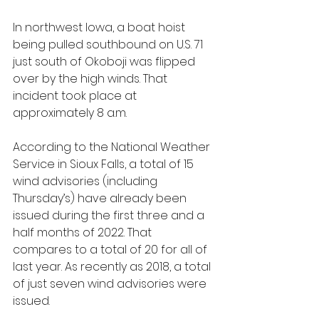
In northwest Iowa, a boat hoist 
being pulled southbound on U.S. 71 
just south of Okoboji was flipped 
over by the high winds. That 
incident took place at 
approximately 8 a.m.
According to the National Weather 
Service in Sioux Falls, a total of 15 
wind advisories (including 
Thursday’s) have already been 
issued during the first three and a 
half months of 2022. That 
compares to a total of 20 for all of 
last year. As recently as 2018, a total 
of just seven wind advisories were 
issued. 