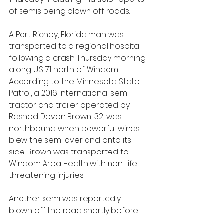
of semis being blown off roads.
A Port Richey, Florida man was 
transported to a regional hospital 
following a crash Thursday morning 
along U.S. 71 north of Windom. 
According to the Minnesota State 
Patrol, a 2016 International semi 
tractor and trailer operated by 
Rashod Devon Brown, 32, was 
northbound when powerful winds 
blew the semi over and onto its 
side. Brown was transported to 
Windom Area Health with non-life-
threatening injuries.
Another semi was reportedly 
blown off the road shortly before 