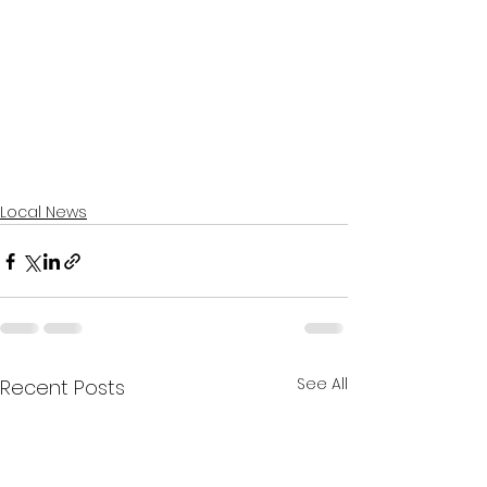
Local News
See All
Recent Posts