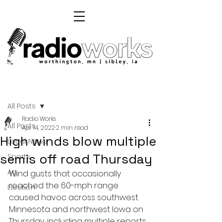
Post
All Posts
Radio Works
All Posts
Apr 14, 2022
2 min read
High winds blow multiple
Local News
semis off road Thursday
Sports
Ag
Wind gusts that occasionally 
reached the 60-mph range 
Election
caused havoc across southwest 
Minnesota and northwest Iowa on 
Thursday, including multiple reports 