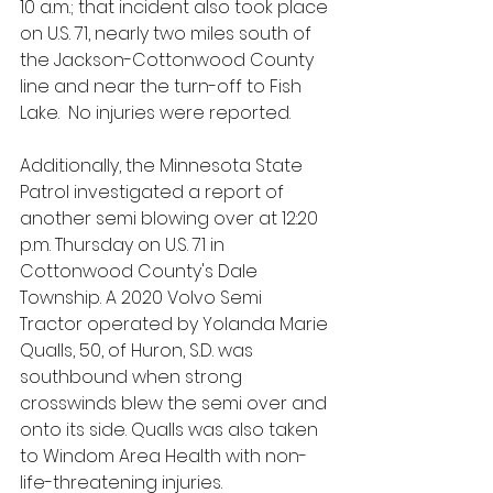
10 a.m.; that incident also took place 
on U.S. 71, nearly two miles south of 
the Jackson-Cottonwood County 
line and near the turn-off to Fish 
Lake.  No injuries were reported.
Additionally, the Minnesota State 
Patrol investigated a report of 
another semi blowing over at 12:20 
p.m. Thursday on U.S. 71 in 
Cottonwood County's Dale 
Township. A 2020 Volvo Semi 
Tractor operated by Yolanda Marie 
Qualls, 50, of Huron, S.D. was 
southbound when strong 
crosswinds blew the semi over and 
onto its side. Qualls was also taken 
to Windom Area Health with non-
life-threatening injuries. 