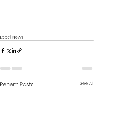
Local News
See All
Recent Posts