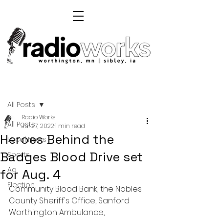
Post
All Posts
Radio Works
All Posts
Jul 27, 2022
1 min read
Heroes Behind the
Local News
Badges Blood Drive set
Sports
Ag
for Aug. 4
Election
Community Blood Bank, the Nobles 
County Sheriff's Office, Sanford 
Worthington Ambulance, 