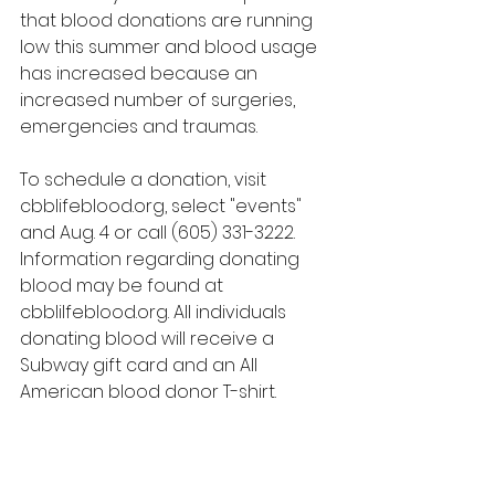
that blood donations are running 
low this summer and blood usage 
has increased because an 
increased number of surgeries, 
emergencies and traumas.
To schedule a donation, visit 
cbblifeblood.org, select "events" 
and Aug. 4 or call (605) 331-3222. 
Information regarding donating 
blood may be found at 
cbblilfeblood.org. All individuals 
donating blood will receive a 
Subway gift card and an All 
American blood donor T-shirt.