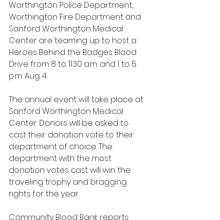
Worthington Police Department, 
Worthington Fire Department and 
Sanford Worthington Medical 
Center are teaming up to host a 
Heroes Behind the Badges Blood 
Drive from 8 to 11:30 a.m. and 1 to 5 
p.m. Aug. 4.
The annual event will take place at 
Sanford Worthington Medical 
Center. Donors will be asked to 
cast their donation vote to their 
department of choice. The 
department with the most 
donation votes cast will win the 
traveling trophy and bragging 
rights for the year.
Community Blood Bank reports 