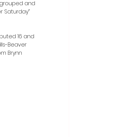
regrouped and 
r Saturday” 
ibuted 16 and 
ills-Beaver 
rom Brynn 