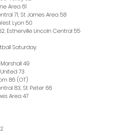
ne Area 61
tral 71, St. James Area 58
 West Lyon 50
2, Estherville Lincoln Central 55
tball Saturday:
 Marshall 49
 United 73
dom 86 (OT)
ral 83, St. Peter 66
mes Area 47
 2