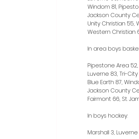
Windom 81, Pipesto
Jackson County Cen
Unity Christian 55,
Western Christian 6
In area boys baske
Pipestone Area 52,
Luverne 83, Tri-City
Blue Earth 87, Win
Jackson County Cent
Fairmont 66, St. Ja
In boys hockey:
Marshall 3, Luverne