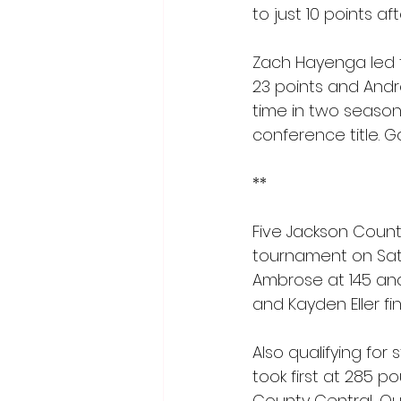
to just 10 points a
Zach Hayenga led th
23 points and Andr
time in two season
conference title. G
**
Five Jackson County
tournament on Satur
Ambrose at 145 and
and Kayden Eller fin
Also qualifying for
took first at 285 
County Central, Quin