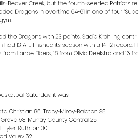
ills-Beaver Creek, but the fourth-seeded Patriots 
eded Dragons in overtime 64-61 in one of four “Supe
gym.
d the Dragons with 23 points, Sadie Krahlling contr
had 13. A-E finished its season with a 14-12 record. H
 from Lanae Elbers, 18 from Olivia Deelstra and 16 f
basketball Saturday, it was:
a Christian 86, Tracy-Milroy-Balaton 38
Grove 58, Murray County Central 25
l-Tyler-Ruthton 30
od Valley 52