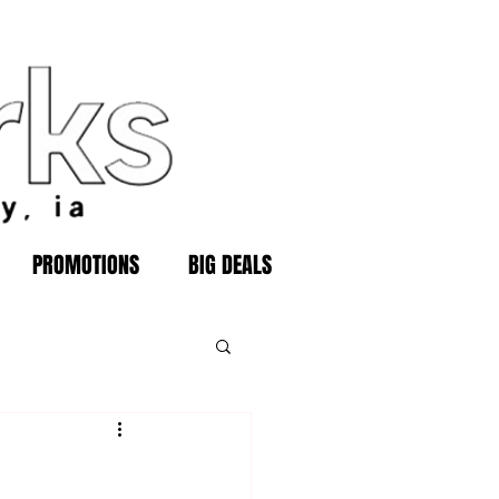
PROMOTIONS
BIG DEALS