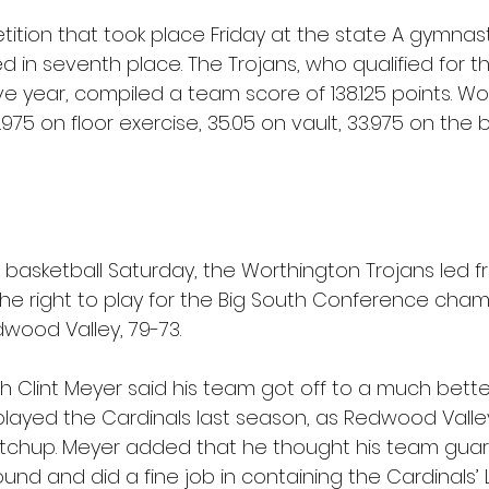
ition that took place Friday at the state A gymnast
d in seventh place. The Trojans, who qualified for t
ve year, compiled a team score of 138.125 points. Wo
.975 on floor exercise, 35.05 on vault, 33.975 on th
 basketball Saturday, the Worthington Trojans led fr
the right to play for the Big South Conference cham
wood Valley, 79-73.
 Clint Meyer said his team got off to a much better
 played the Cardinals last season, as Redwood Valle
matchup. Meyer added that he thought his team gu
ound and did a fine job in containing the Cardinals’