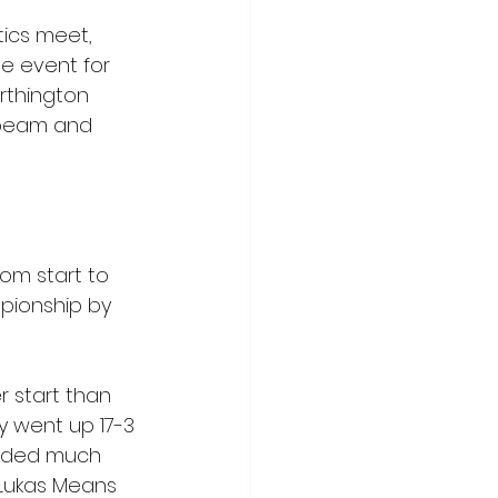
ics meet, 
he event for 
rthington 
e beam and 
om start to 
pionship by 
 start than 
y went up 17-3 
arded much 
 Lukas Means 