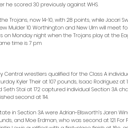
fter he scored 30 previously against WHS.
e Trojans, now 14-10, with 28 points, while Jacari 
ew Mulder 10. Worthington and New Ulm will meet fo
s on Monday night when the Trojans play at the Eag
ame time is 7 p.m.
 Central wrestlers qualified for the Class A individu
day. Kyler Their at 107 pounds, Isaac Rodriguez at 12
 Seth Stai at 172 captured individual Section 3A ch
ished second at 114..
 state in Section 3A were Adrian-Ellsworth’s Jaren W
pounds, and Moe Erdman, who was second at 121. For 
tin Lewis qualified with a first-place finish at 16o, a