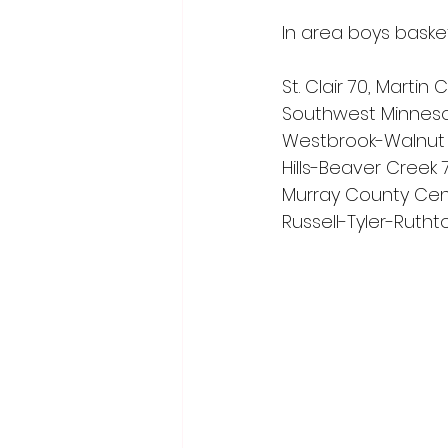
In area boys basket
St. Clair 70, Marti
Southwest Minneso
Westbrook-Walnut 
Hills-Beaver Creek 
Murray County Cent
Russell-Tyler-Rutht