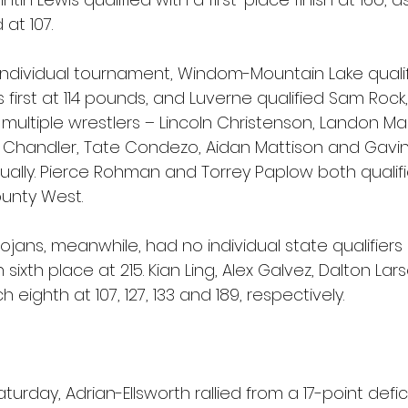
at 107.
 individual tournament, Windom-Mountain Lake quali
irst at 114 pounds, and Luverne qualified Sam Rock,
d multiple wrestlers – Lincoln Christenson, Landon Mar
 Chandler, Tate Condezo, Aidan Mattison and Gavin
dually. Pierce Rohman and Torrey Paplow both qualifi
unty West.
jans, meanwhile, had no individual state qualifiers 
 sixth place at 215. Kian Ling, Alex Galvez, Dalton Lar
eighth at 107, 127, 133 and 189, respectively.
Saturday, Adrian-Ellsworth rallied from a 17-point defic