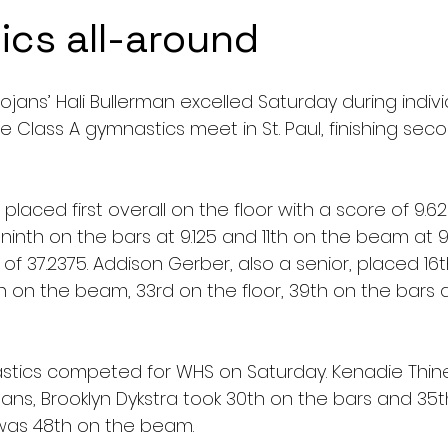
cs all-around
jans’ Hali Bullerman excelled Saturday during indivi
e Class A gymnastics meet in St. Paul, finishing secon
 placed first overall on the floor with a score of 9.62
 ninth on the bars at 9.125 and 11th on the beam at 9.1
of 37.2375. Addison Gerber, also a senior, placed 16th
th on the beam, 33rd on the floor, 39th on the bars 
tics competed for WHS on Saturday. Kenadie Thiner
ojans, Brooklyn Dykstra took 30th on the bars and 35th
was 48th on the beam.