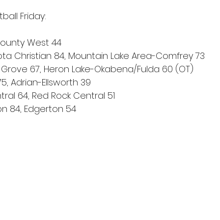
ball Friday:
n County West 44
ta Christian 84, Mountain Lake Area-Comfrey 73
Grove 67, Heron Lake-Okabena/Fulda 60 (OT)
75, Adrian-Ellsworth 39
ral 64, Red Rock Central 51
on 84, Edgerton 54