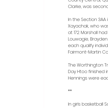
Clarke, was second 
In the Section 3AA
Xayachak, who was f
at 172. Marshall ha
Louwagie, Brayden
each qualify indivi
Fairmont-Martin Co
The Worthington Tro
Day Htoo finished in
Hennings were each 
**
In girls basketball 