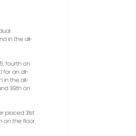
dual 
d in the all-
5, fourth on 
 for an all-
 in the all-
and 39th on 
 placed 31st 
 on the floor, 