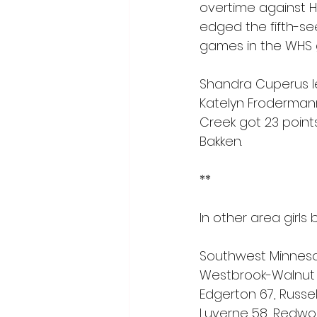
overtime against H
edged the fifth-se
games in the WHS 
Shandra Cuperus le
Katelyn Frodermann 
Creek got 23 points
Bakken.
**
In other area girls 
Southwest Minnesot
Westbrook-Walnut 
Edgerton 67, Russel
Luverne 58, Redwo