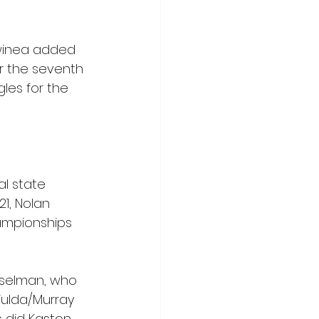
Swinea added 
r the seventh 
les for the 
al state 
1, Nolan 
ampionships 
inselman, who 
Fulda/Murray 
s did Kaston 