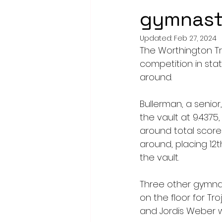
gymnasti
Updated:
Feb 27, 2024
The Worthington Tro
competition in stat
around.
Bullerman, a senior,
the vault at 9.4375,
around total score 
around, placing 12
the vault. 
Three other gymnas
on the floor for Tr
and Jordis Weber 