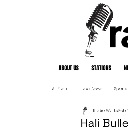
ABOUT US
STATIONS
N
All Posts
Local News
Sports
Radio Works
Feb 
Hali Bul