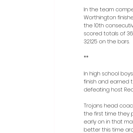
In the team compet
Worthington finishe
the 10th consecuti
scored totals of 36
32.125 on the bars.
**
In high school boys
finish and earned 
defeating host Red
Trojans head coach
the first time they
early on in that 
better this time ar