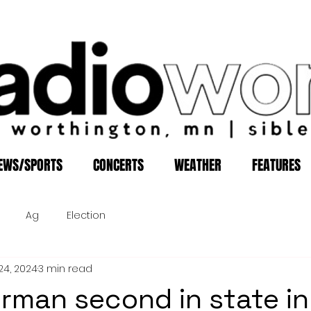
EWS/SPORTS
CONCERTS
WEATHER
FEATURES
Ag
Election
24, 2024
3 min read
lerman second in state in