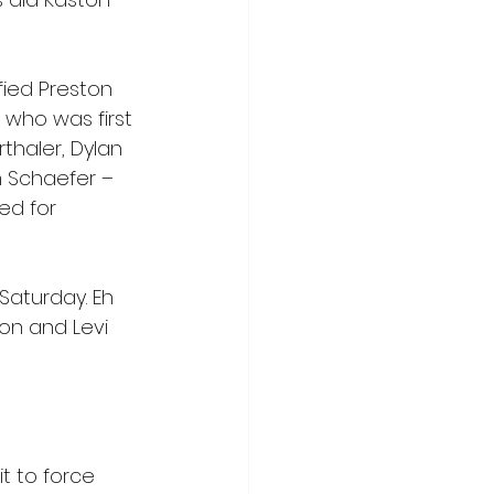
fied Preston 
 who was first 
thaler, Dylan 
 Schaefer – 
ed for 
Saturday. Eh 
son and Levi 
it to force 