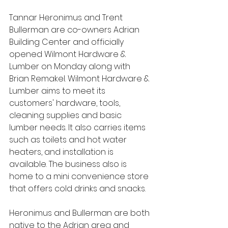
Tannar Heronimus and Trent 
Bullerman are co-owners Adrian 
Building Center and officially 
opened Wilmont Hardware & 
Lumber on Monday along with 
Brian Remakel. Wilmont Hardware & 
Lumber aims to meet its 
customers' hardware, tools, 
cleaning supplies and basic 
lumber needs. It also carries items 
such as toilets and hot water 
heaters, and installation is 
available. The business also is 
home to a mini convenience store 
that offers cold drinks and snacks.
Heronimus and Bullerman are both 
native to the Adrian area and 