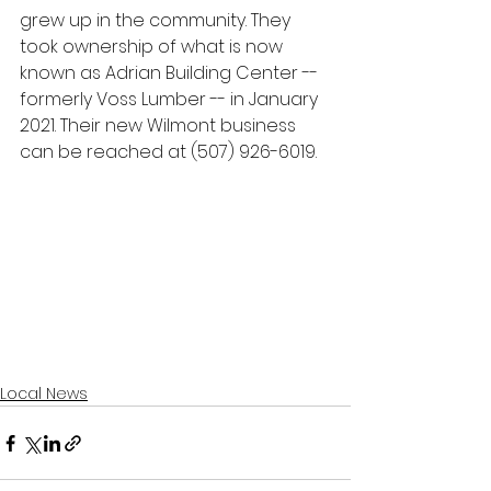
grew up in the community. They 
took ownership of what is now 
known as Adrian Building Center -- 
formerly Voss Lumber -- in January 
2021. Their new Wilmont business 
can be reached at (507) 926-6019.
Local News