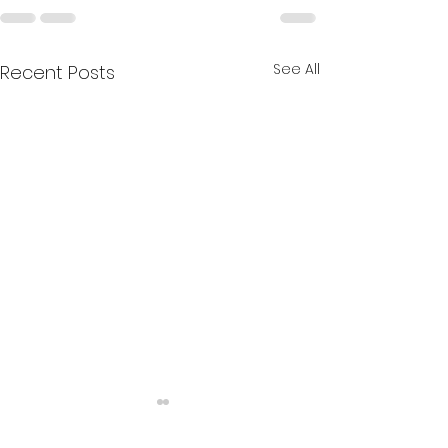
See All
Recent Posts