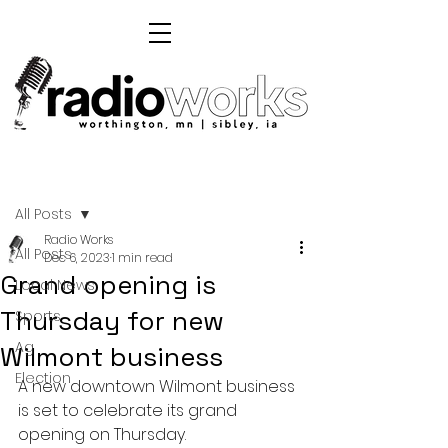
Post
All Posts
Radio Works
All Posts
Dec 6, 2023
1 min read
Grand opening is
Local News
Thursday for new
Sports
Ag
Wilmont business
Election
A new downtown Wilmont business 
is set to celebrate its grand 
opening on Thursday.