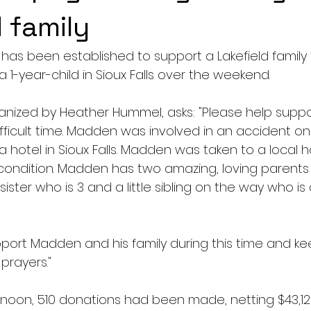
 family
s been established to support a Lakefield family 
a 1-year-child in Sioux Falls over the weekend.
ganized by Heather Hummel, asks: "Please help suppo
difficult time. Madden was involved in an accident on 
a hotel in Sioux Falls. Madden was taken to a local ho
al condition. Madden has two amazing, loving parent
ister who is 3 and a little sibling on the way who is 
pport Madden and his family during this time and ke
prayers."
noon, 510 donations had been made, netting $43,128