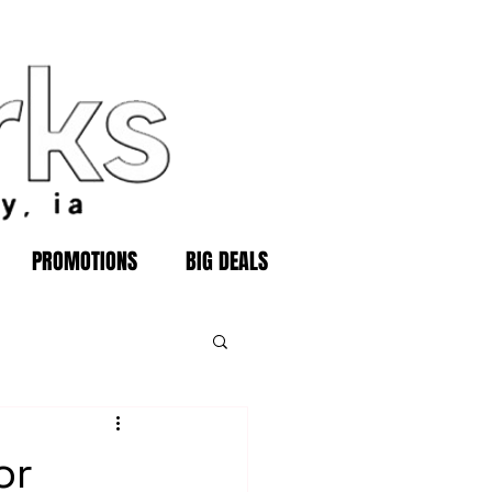
PROMOTIONS
BIG DEALS
or