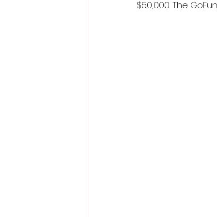
$50,000. The GoFun