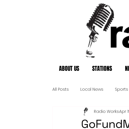
ABOUT US
STATIONS
N
All Posts
Local News
Sports
Radio Works
Apr 1
GoFundM