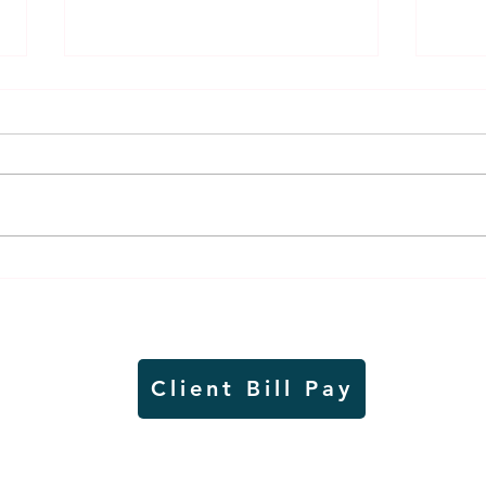
Air sampling to take place
Siou
this month at Pipestone
week
National Monument
on W
Client Bill Pay
io)