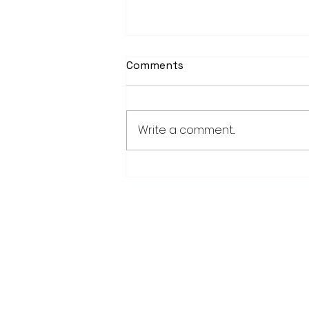
Comments
Write a comment...
Weber earns 2026
Legislator of Distinction
honor from LMC
28779 Co. Hwy 35
Worthington, MN 56187
(507) 376-6165 (office)
507-372-5962 (US95 Studio)
507.376.9350 (93.5 Rewind FM Stud
info@myradioworks.net
sales@myradioworks.net