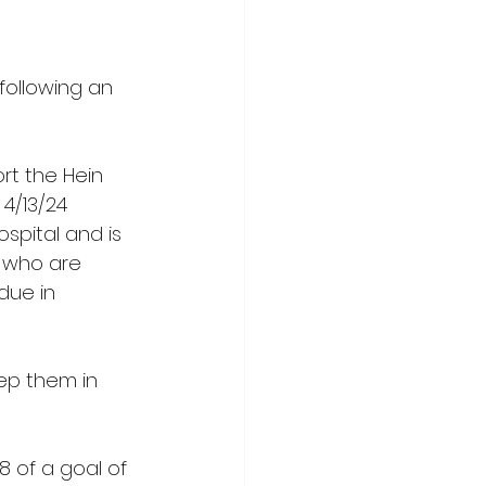
following an 
rt the Hein 
4/13/24 
spital and is 
s who are 
due in 
ep them in 
 of a goal of 