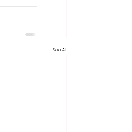
See All