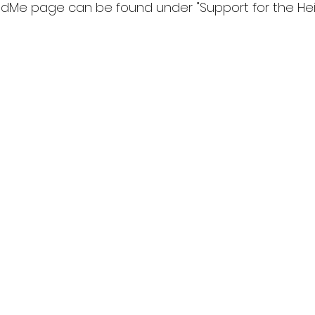
dMe page can be found under "Support for the Hein