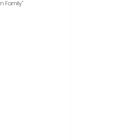
 Family."