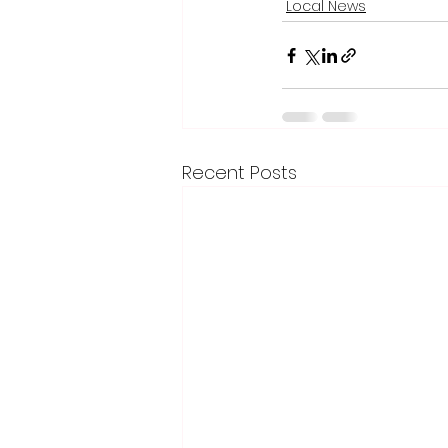
Local News
Recent Posts