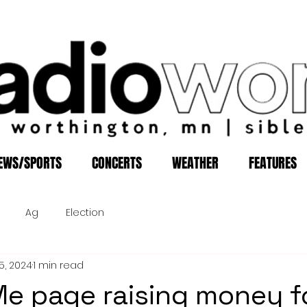
EWS/SPORTS
CONCERTS
WEATHER
FEATURES
Ag
Election
5, 2024
1 min read
e page raising money f