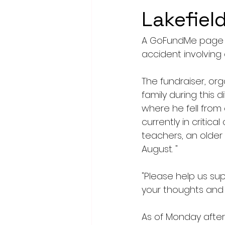
Lakefield
A GoFundMe page ha
accident involving 
The fundraiser, or
family during this 
where he fell from 
currently in critic
teachers, an older s
August. "
"Please help us su
your thoughts and 
As of Monday after