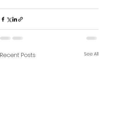
See All
Recent Posts