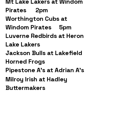
Mt Lake Lakers at Windom 
Pirates      2pm
Worthington Cubs at 
Windom Pirates     5pm
Luverne Redbirds at Heron 
Lake Lakers   
Jackson Bulls at Lakefield 
Horned Frogs
Pipestone A’s at Adrian A’s
Milroy Irish at Hadley 
Buttermakers