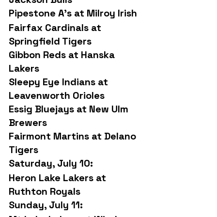
Pipestone A’s at Milroy Irish
Fairfax Cardinals at 
Springfield Tigers
Gibbon Reds at Hanska 
Lakers
Sleepy Eye Indians at 
Leavenworth Orioles
Essig Bluejays at New Ulm 
Brewers
Fairmont Martins at Delano 
Tigers
Saturday, July 10:
Heron Lake Lakers at 
Ruthton Royals
Sunday, July 11: