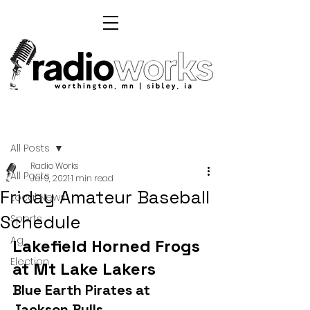
Post
All Posts
Radio Works
All Posts
Jul 9, 2021
1 min read
Friday Amateur Baseball
Local News
Schedule
Sports
Ag
Lakefield Horned Frogs 
Election
at Mt Lake Lakers
Blue Earth Pirates at 
Jackson Bulls