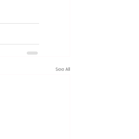
See All