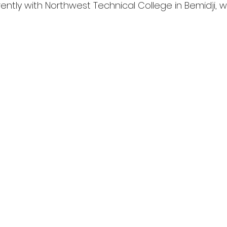
rrently with Northwest Technical College in Bemidji, 