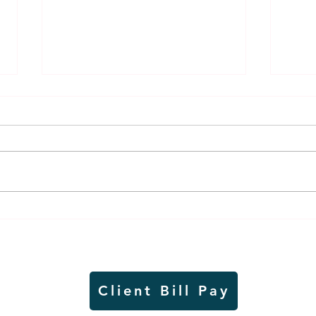
Air sampling to take place
Siou
this month at Pipestone
week
National Monument
on W
Client Bill Pay
io)