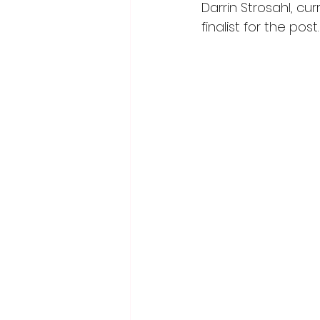
Darrin Strosahl, cu
finalist for the post.