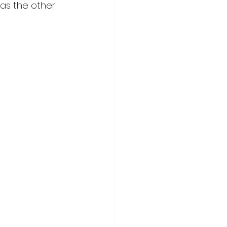
was the other 