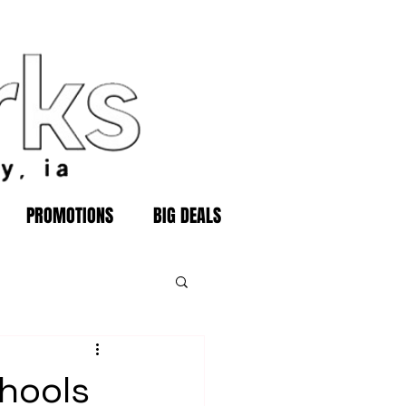
PROMOTIONS
BIG DEALS
hools