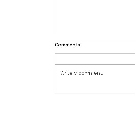
Comments
Write a comment...
Weber earns 2026
Legislator of Distinction
honor from LMC
28779 Co. Hwy 35
Worthington, MN 56187
(507) 376-6165 (office)
507-372-5962 (US95 Studio)
507.376.9350 (93.5 Rewind FM Stud