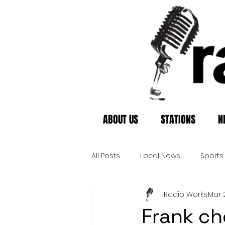
ABOUT US
STATIONS
N
All Posts
Local News
Sports
Radio Works
Mar 
Frank c