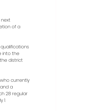
 next 
tion of a 
qualifications 
 into the 
he district 
 who currently 
 and a 
h 28 regular 
 1.