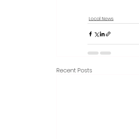
Local News
Recent Posts