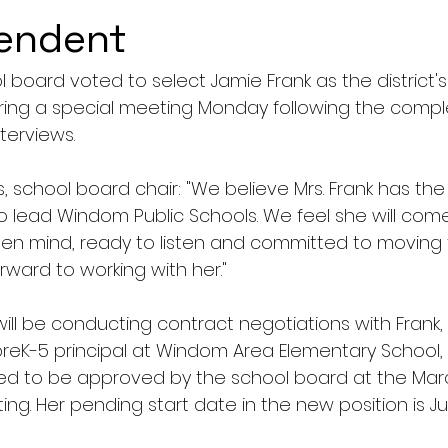
tendent
board voted to select Jamie Frank as the district's
ing a special meeting Monday following the comple
terviews. 
, school board chair: "We believe Mrs. Frank has the 
o lead Windom Public Schools. We feel she will come
pen mind, ready to listen and committed to moving t
rward to working with her."
ill be conducting contract negotiations with Frank,
reK-5 principal at Windom Area Elementary School,
ed to be approved by the school board at the Marc
g. Her pending start date in the new position is July