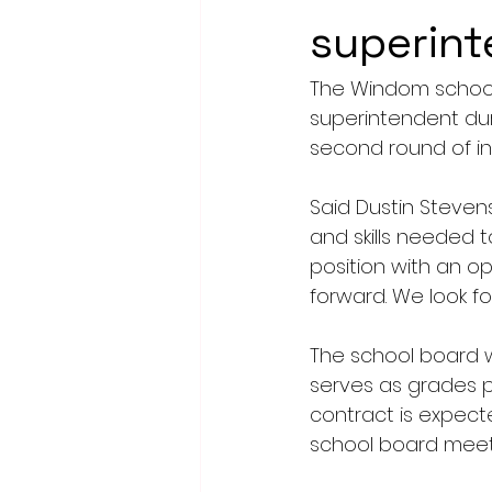
superin
The Windom school 
superintendent dur
second round of in
Said Dustin Stevens
and skills needed t
position with an o
forward. We look fo
The school board w
serves as grades p
contract is expect
school board meetin