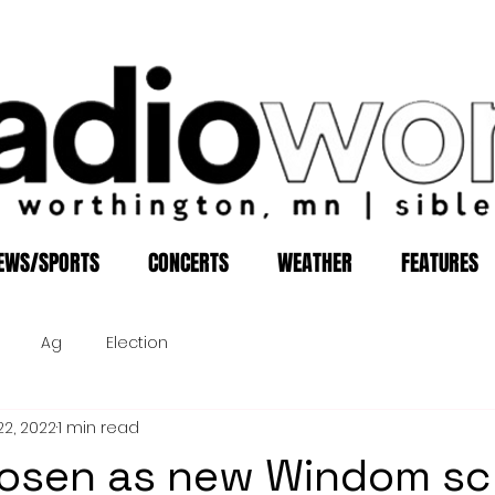
EWS/SPORTS
CONCERTS
WEATHER
FEATURES
Ag
Election
22, 2022
1 min read
hosen as new Windom sc