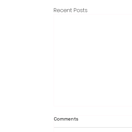
Recent Posts
Comments