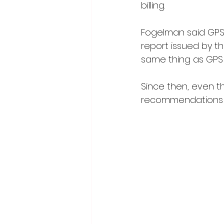
billing.
Fogelman said GPS u
report issued by the
same thing as GPS 
Since then, even t
recommendations s