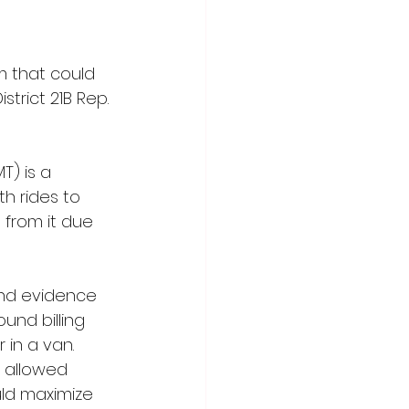
 that could 
trict 21B Rep. 
) is a 
h rides to 
 from it due 
nd evidence 
ound billing 
 in a van. 
 allowed 
uld maximize 