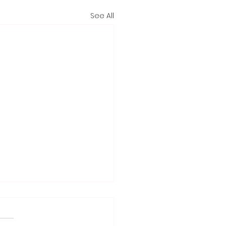
See All