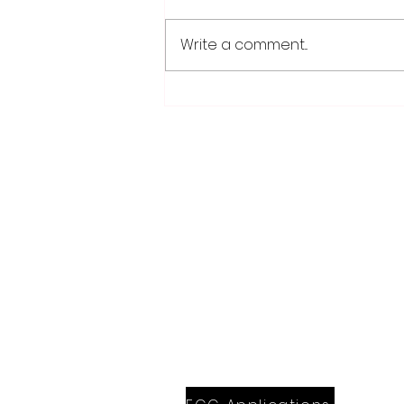
Write a comment...
Weber earns 2026
Legislator of Distinction
honor from LMC
28779 Co. Hwy 35
Worthington, MN 56187
(507) 376-6165 (office)
507-372-5962 (US95 Studio)
507.376.9350 (93.5 Rewind FM Stud
info@myradioworks.net
sales@myradioworks.net
FCC KWOA
FCC KZTP
FCC KUSQ
FCC KITN