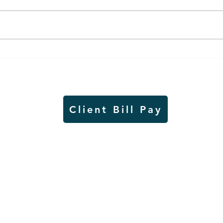
Air sampling to take place
Siou
this month at Pipestone
week
National Monument
on W
Client Bill Pay
io)
Contest Rules
Copyright © Radio Works. All rights