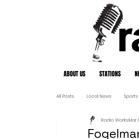
ABOUT US
STATIONS
N
All Posts
Local News
Sports
Radio Works
Mar 
Fogelman