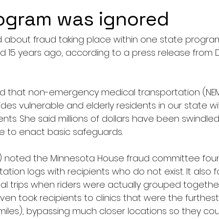
ogram was ignored
about fraud taking place within one state program
15 years ago, according to a press release from Dis
d that non-emergency medical transportation (NEMT
es vulnerable and elderly residents in our state wit
ts. She said millions of dollars have been swindled
ure to enact basic safeguards.
) noted the Minnesota House fraud committee fou
tation logs with recipients who do not exist. It also f
dual trips when riders were actually grouped together
 took recipients to clinics that were the furthest
miles), bypassing much closer locations so they co