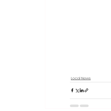
Local News