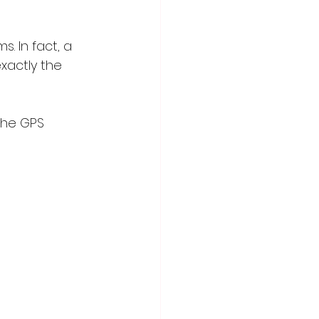
. In fact, a 
exactly the 
the GPS 