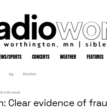
EWS/SPORTS
CONCERTS
WEATHER
FEATURES
Ag
Election
13
1 min read
: Clear evidence of frau