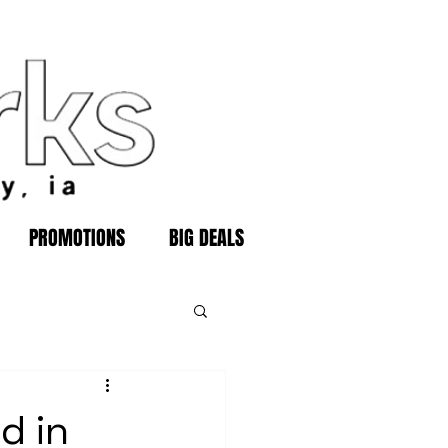
PROMOTIONS
BIG DEALS
d in