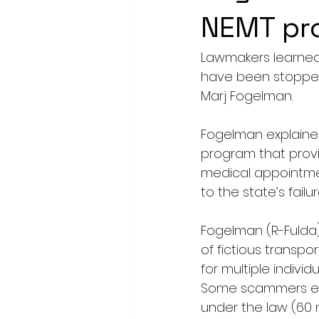
NEMT pr
Lawmakers learned 
have been stopped 
Marj Fogelman.
Fogelman explaine
program that provid
medical appointmen
to the state’s fail
Fogelman (R-Fulda
of fictious transpor
for multiple indivi
Some scammers even
under the law (60 