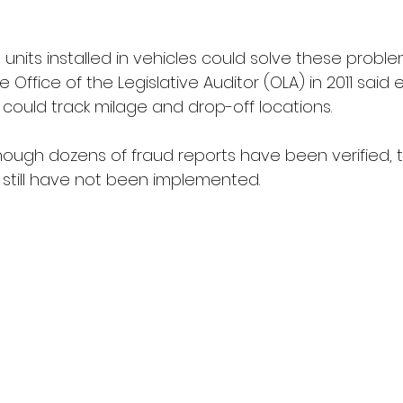
nits installed in vehicles could solve these problems
 Office of the Legislative Auditor (OLA) in 2011 said 
could track milage and drop-off locations.
hough dozens of fraud reports have been verified, 
till have not been implemented.