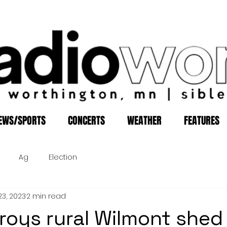
EWS/SPORTS
CONCERTS
WEATHER
FEATURES
Ag
Election
23, 2023
2 min read
troys rural Wilmont shed