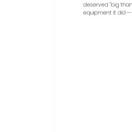
deserved "big thanks
equipment it did -- 