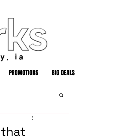
PROMOTIONS
BIG DEALS
 that