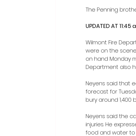
The Penning brothe
UPDATED AT 11:45 a
Wilmont Fire Depar
were on the scene f
on hand Monday mo
Department also h
Neyens said that ea
forecast for Tuesda
bury around 1,400 b
Neyens said the cau
injuries. He expres
food and water to 