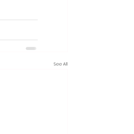
See All