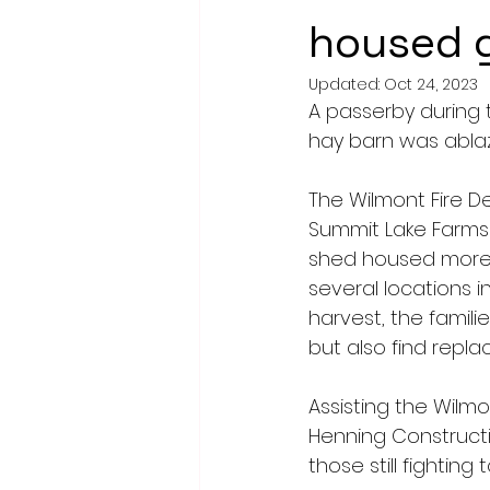
housed g
Updated:
Oct 24, 2023
A passerby during t
hay barn was ablaz
The Wilmont Fire 
Summit Lake Farms 
shed housed more t
several locations i
harvest, the familie
but also find replac
Assisting the Wilm
Henning Constructi
those still fightin