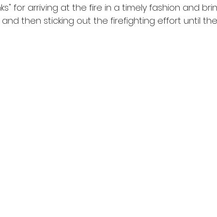
" for arriving at the fire in a timely fashion and bri
and then sticking out the firefighting effort until th