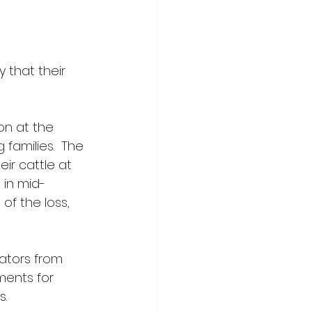
 that their 
n at the 
families.  The 
ir cattle at 
 in mid-
of the loss, 
ators from 
ments for 
. 