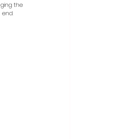
nging the 
e end.