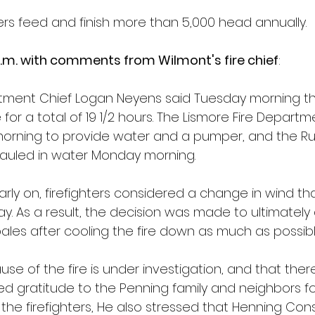
rs feed and finish more than 5,000 head annually.  
.m. with comments from Wilmont's fire chief
:
tment Chief Logan Neyens said Tuesday morning that
or a total of 19 1/2 hours. The Lismore Fire Departm
rning to provide water and a pumper, and the Ru
auled in water Monday morning.
rly on, firefighters considered a change in wind th
y. As a result, the decision was made to ultimately
ales after cooling the fire down as much as possibl
se of the fire is under investigation, and that the
sed gratitude to the Penning family and neighbors fo
the firefighters, He also stressed that Henning Cons