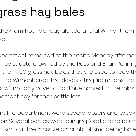
rass hay bales
he 4 a.m. hour Monday alerted a rural Wilmont family
e.  
Department remained at the scene Monday afternoo
hay structure owned by the Russ and Brian Penning 
han 1,100 grass hay bales that are used to feed the
n the Wilmont area. The devastating fire means that
s will not only have to continue harvest in the midst 
ement hay for their cattle lots. 
ont Fire Department were several dozers and excav
on. Several parties were bringing food and refresh
g to sort out the massive amounts of smoldering bales