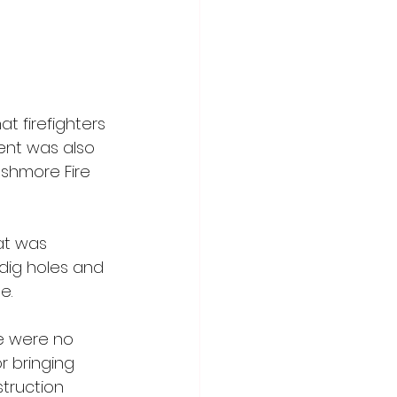
 firefighters 
ent was also 
shmore Fire 
at was 
 dig holes and 
e. 
re were no 
r bringing 
truction 