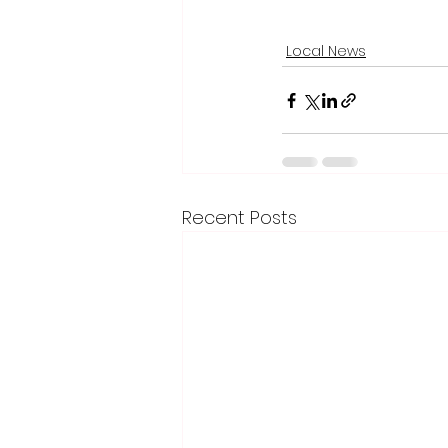
Local News
Recent Posts