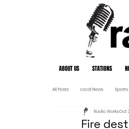
ABOUT US
STATIONS
N
All Posts
Local News
Sports
Radio Works
Oct 
Fire des