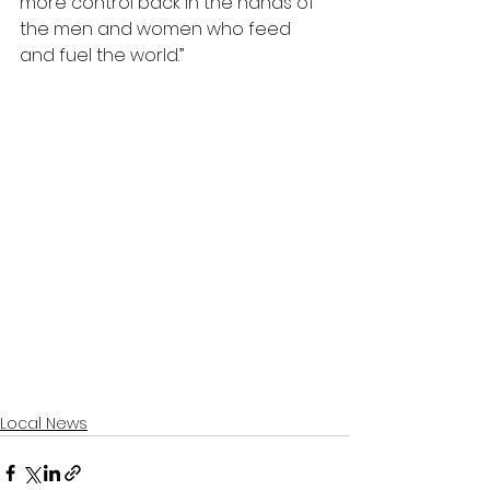
more control back in the hands of 
the men and women who feed 
and fuel the world.”
Local News