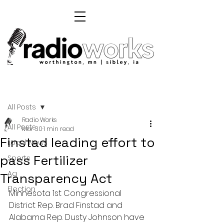
Post
All Posts
Radio Works
All Posts
Mar 30
1 min read
Finstad leading effort to
Local News
pass Fertilizer
Sports
Ag
Transparency Act
Election
Minnesota 1st Congressional 
District Rep. Brad Finstad and 
Alabama Rep. Dusty Johnson have 