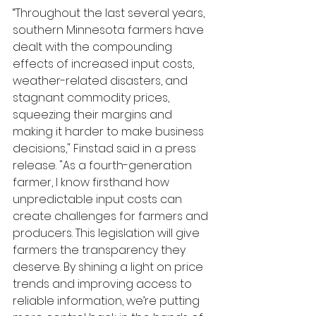
“Throughout the last several years, 
southern Minnesota farmers have 
dealt with the compounding 
effects of increased input costs, 
weather-related disasters, and 
stagnant commodity prices, 
squeezing their margins and 
making it harder to make business 
decisions," Finstad said in a press 
release. "As a fourth-generation 
farmer, I know firsthand how 
unpredictable input costs can 
create challenges for farmers and 
producers. This legislation will give 
farmers the transparency they 
deserve. By shining a light on price 
trends and improving access to 
reliable information, we’re putting 