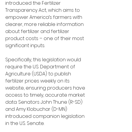
introduced the Fertilizer 
Transparency Act, which aims to 
empower America’s farmers with 
clearer, more reliable information 
about fertilizer and fertilizer 
product costs – one of their most 
significant inputs.
Specifically, this legislation would 
require the U.S. Department of 
Agriculture (USDA) to publish 
fertilizer prices weekly on its 
website, ensuring producers have 
access to timely, accurate market 
data. Senators John Thune (R-SD) 
and Amy Klobuchar (D-MN) 
introduced companion legislation 
in the U.S. Senate. 