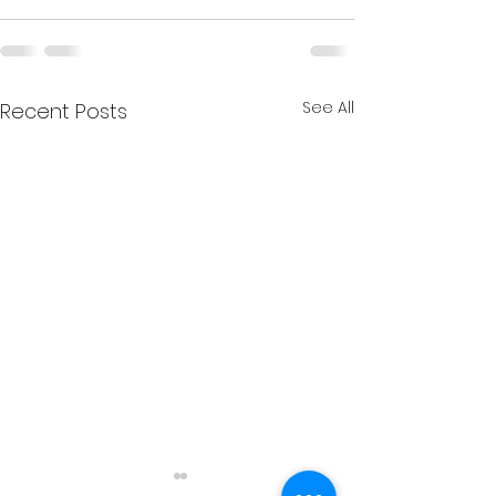
See All
Recent Posts